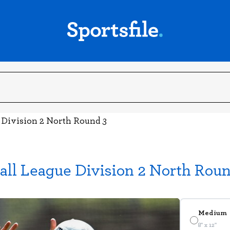
e Division 2 North Round 3
all League Division 2 North Roun
Medium
8" x 12"