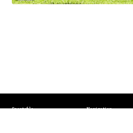
Sportsfile
Navigation
Patterson House,
Latest Events
14 South Circular Road,
Photo Gallery
Portobello, Dublin 8, Ireland.
Shop