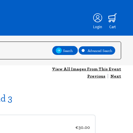
Login
Cart
Search
Advanced Search
View All Images From This Event
Previous
|
Next
d 3
€30.00