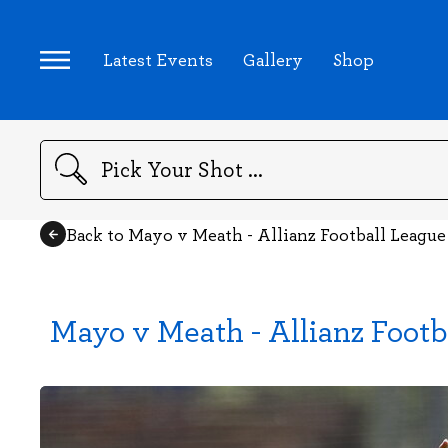
Latest Events
Gallery
Shop
Search
Back to Mayo v Meath - Allianz Football Leagu
Mayo v Meath - Allianz Footb