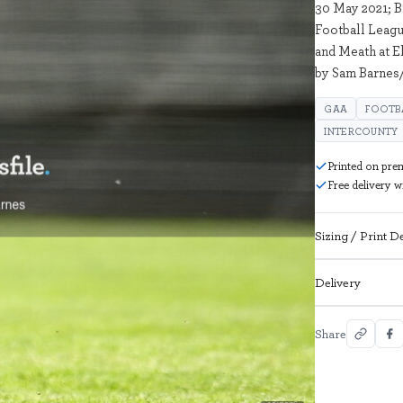
30 May 2021; 
Football Leag
and Meath at E
by Sam Barnes/
GAA
FOOTB
INTERCOUNTY
Printed on pre
Free delivery 
Sizing / Print De
Delivery
Share
2017936