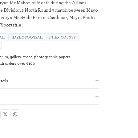
Bryan McMahon of Meath during the Allianz
ue Division 2 North Round 3 match between Mayo
lverys MacHale Park in Castlebar, Mayo. Photo
Sportsfile
ALL
GAELIC FOOTBALL
INTER COUNTY
mium, gallery grade, photographic papers
with orders over €100
tails