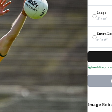
Large
18" x 12"
Extra La
24" x 16"
Free delivery on 
Image Ref: