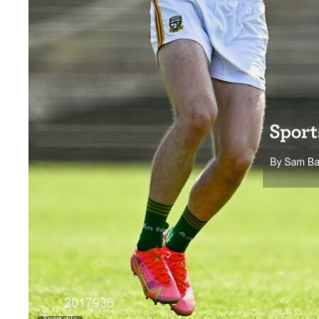
Sportsfile