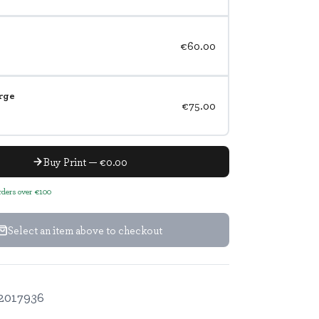
€60.00
rge
€75.00
Buy Print — €0.00
orders over €100
Select an item above to checkout
2017936