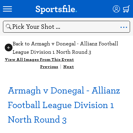
Search
Back to Armagh v Donegal - Allianz Football
League Division 1 North Round 3
View All Images From This Event
Previous
|
Next
Armagh v Donegal - Allianz
Football League Division 1
North Round 3