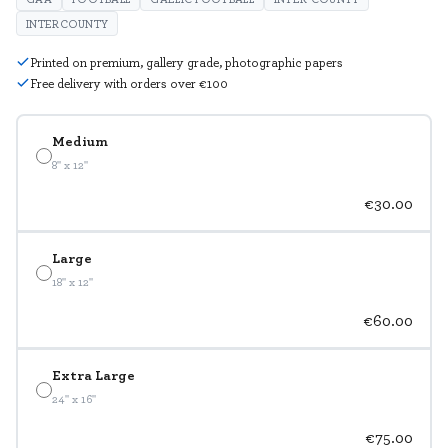
INTERCOUNTY
Printed on premium, gallery grade, photographic papers
Free delivery with orders over €100
Medium
8" x 12"
€30.00
Large
18" x 12"
€60.00
Extra Large
24" x 16"
€75.00