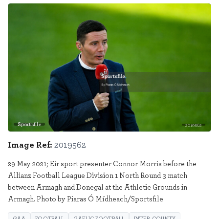
Sportsfile
2019562
Image Ref:
2019562
29 May 2021; Eir sport presenter Connor Morris before the
Allianz Football League Division 1 North Round 3 match
between Armagh and Donegal at the Athletic Grounds in
Armagh. Photo by Piaras Ó Mídheach/Sportsfile
GAA
FOOTBALL
GAELIC FOOTBALL
INTER COUNTY