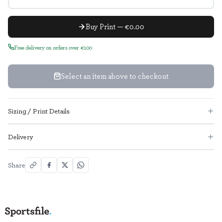
Buy Print — €0.00
Free delivery on orders over €100
Select an item above to checkout
Sizing / Print Details
Delivery
Share