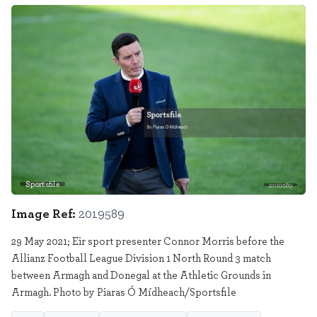
Sportsfile
2019589
Image Ref:
2019589
29 May 2021; Eir sport presenter Connor Morris before the
Allianz Football League Division 1 North Round 3 match
between Armagh and Donegal at the Athletic Grounds in
Armagh. Photo by Piaras Ó Mídheach/Sportsfile