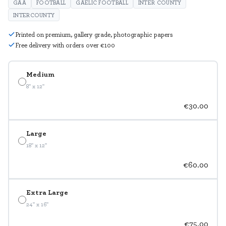
GAA
FOOTBALL
GAELIC FOOTBALL
INTER COUNTY
INTERCOUNTY
Printed on premium, gallery grade, photographic papers
Free delivery with orders over €100
Medium
8" x 12"
€30.00
Large
18" x 12"
€60.00
Extra Large
24" x 16"
€75.00