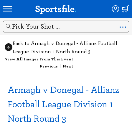
Search
Back to Armagh v Donegal - Allianz Football
League Division 1 North Round 3
View All Images From This Event
Previous
|
Next
Armagh v Donegal - Allianz
Football League Division 1
North Round 3