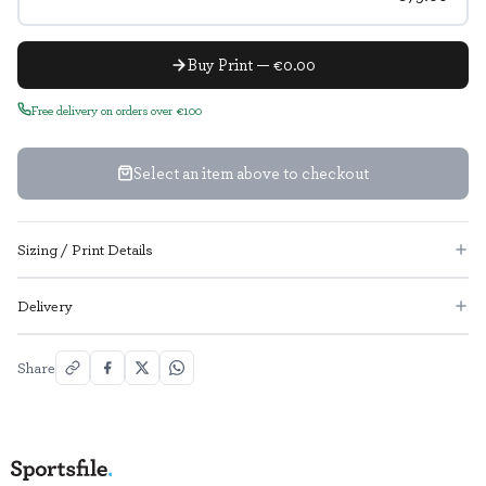
Buy Print — €0.00
Free delivery on orders over €100
Select an item above to checkout
Sizing / Print Details
Delivery
Share