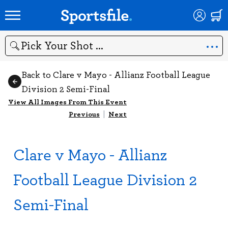
Search
Back to Clare v Mayo - Allianz Football League
Division 2 Semi-Final
View All Images From This Event
Previous
|
Next
Clare v Mayo - Allianz
Football League Division 2
Semi-Final