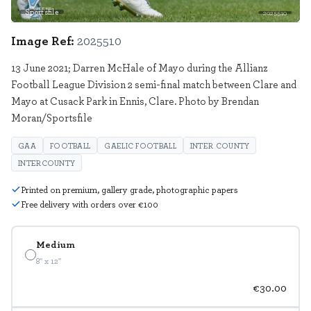
Sportsfile
2025510
Image Ref:
2025510
13 June 2021; Darren McHale of Mayo during the Allianz
Football League Division 2 semi-final match between Clare and
Mayo at Cusack Park in Ennis, Clare. Photo by Brendan
Moran/Sportsfile
GAA
FOOTBALL
GAELIC FOOTBALL
INTER COUNTY
INTERCOUNTY
Printed on premium, gallery grade, photographic papers
Free delivery with orders over €100
Medium
8" x 12"
€30.00