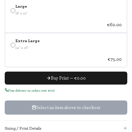
Large
18" x 12"
€60.00
Extra Large
24" x 16"
€75.00
Buy Print — €0.00
Free delivery on orders over €100
Select an item above to checkout
Sizing / Print Details