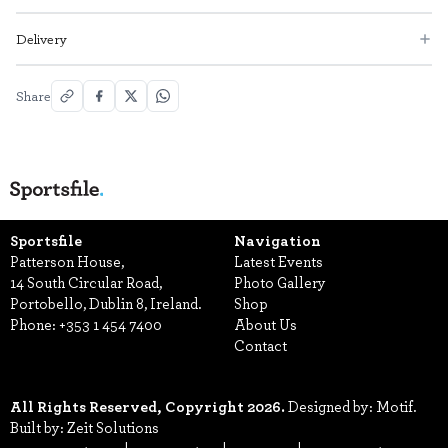
Delivery
Share
Sportsfile
Navigation
Patterson House,
Latest Events
14 South Circular Road,
Photo Gallery
Portobello, Dublin 8, Ireland.
Shop
Phone:
+353 1 454 7400
About Us
Contact
All Rights Reserved, Copyright 2026.
Designed by: Motif.
Built by: Zeit Solutions