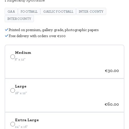
GAA
FOOTBALL
GAELIC FOOTBALL
INTER COUNTY
INTERCOUNTY
Printed on premium, gallery grade, photographic papers
Free delivery with orders over €100
Medium
8" x 12"
€30.00
Large
18" x 12"
€60.00
Extra Large
24" x 16"