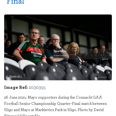
Final
Sportsfile
2030355
Image Ref:
2030355
26 June 2021; Mayo supporters during the Connacht GAA
Football Senior Championship Quarter-Final match between
Sligo and Mayo at Markievicz Park in Sligo. Photo by David
Fitzgerald/Sportsfile