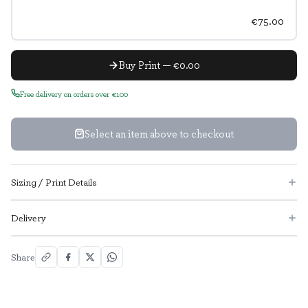
€75.00
Buy Print — €0.00
Free delivery on orders over €100
Select an item above to checkout
Sizing / Print Details
Delivery
Share