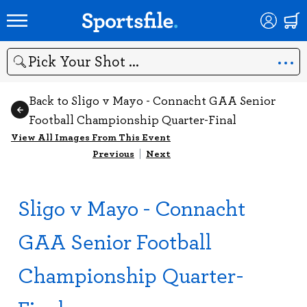
Search
Back to Sligo v Mayo - Connacht GAA Senior
Football Championship Quarter-Final
View All Images From This Event
Previous
|
Next
Sligo v Mayo - Connacht
GAA Senior Football
Championship Quarter-