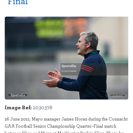
Final
Sportsfile
2030378
Image Ref:
2030378
26 June 2021; Mayo manager James Horan during the Connacht
GAA Football Senior Championship Quarter-Final match
between Sligo and Mayo at Markievicz Park in Sligo. Photo by