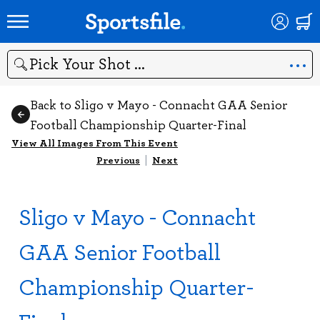
Search
Back to Sligo v Mayo - Connacht GAA Senior
Football Championship Quarter-Final
View All Images From This Event
Previous
|
Next
Sligo v Mayo - Connacht
GAA Senior Football
Championship Quarter-