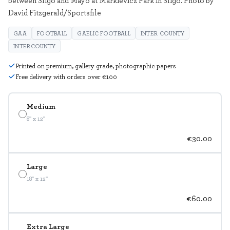
David Fitzgerald/Sportsfile
GAA
FOOTBALL
GAELIC FOOTBALL
INTER COUNTY
INTERCOUNTY
Printed on premium, gallery grade, photographic papers
Free delivery with orders over €100
Medium
8" x 12"
€30.00
Large
18" x 12"
€60.00
Extra Large