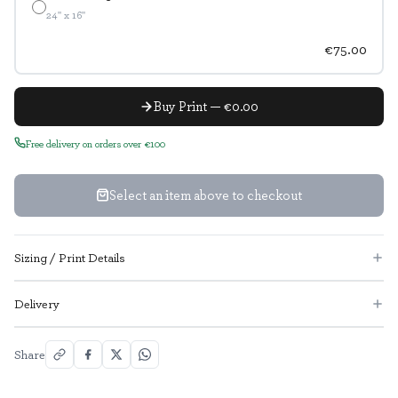
24" x 16"
€75.00
Buy Print — €0.00
Free delivery on orders over €100
Select an item above to checkout
Sizing / Print Details
Delivery
Share