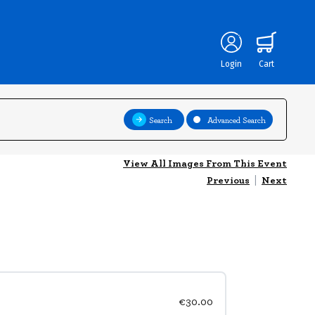
Login
Cart
Search
Advanced Search
View All Images From This Event
Previous
|
Next
€30.00