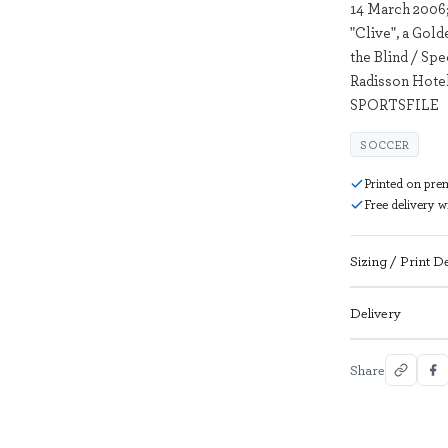
14 March 2006;
"Clive", a Gold
the Blind / S
Radisson Hotel
SPORTSFILE
SOCCER
Printed on pre
Free delivery 
Sizing / Print De
Delivery
Share