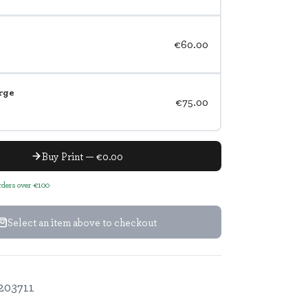
€60.00
rge
€75.00
Buy Print — €0.00
orders over €100
Select an item above to checkout
203711