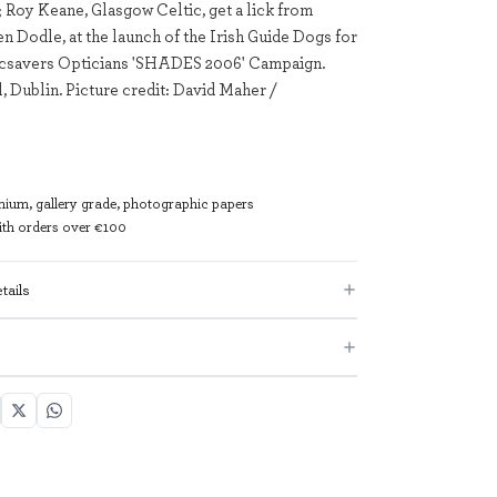
 Roy Keane, Glasgow Celtic, get a lick from
en Dodle, at the launch of the Irish Guide Dogs for
pecsavers Opticians 'SHADES 2006' Campaign.
, Dublin. Picture credit: David Maher /
mium, gallery grade, photographic papers
with orders over €100
tails