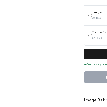
Large
18" x 12"
Extra La
24" x 16"
Free delivery on 
Image Ref: