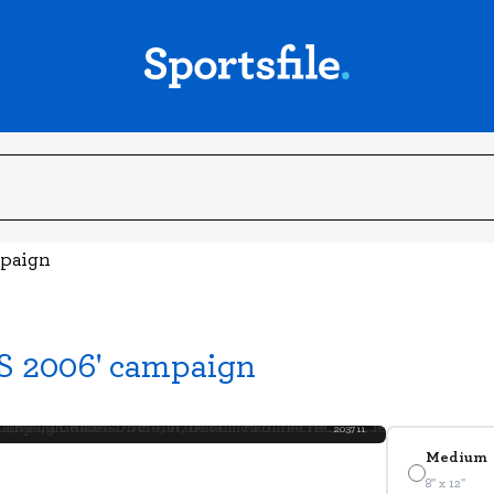
mpaign
S 2006' campaign
203711
Medium
8" x 12"