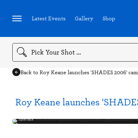
Latest Events
Gallery
Shop
Search
Back to Roy Keane launches 'SHADES 2006' ca
Roy Keane launches 'SHADE
Sportsfile