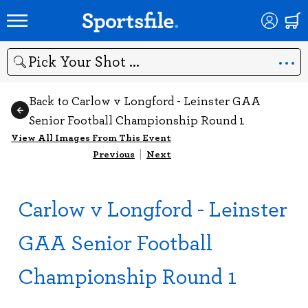
Search
Back to Carlow v Longford - Leinster GAA
Senior Football Championship Round 1
View All Images From This Event
Previous
|
Next
Carlow v Longford - Leinster
GAA Senior Football
Championship Round 1