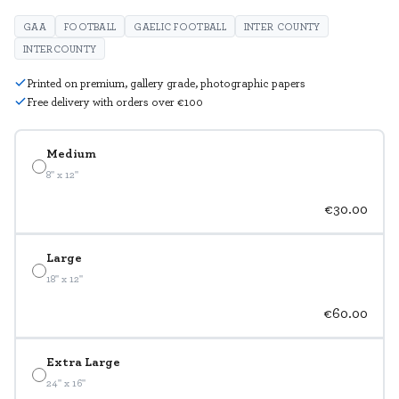
GAA
FOOTBALL
GAELIC FOOTBALL
INTER COUNTY
INTERCOUNTY
Printed on premium, gallery grade, photographic papers
Free delivery with orders over €100
Medium
8" x 12"
€30.00
Large
18" x 12"
€60.00
Extra Large
24" x 16"