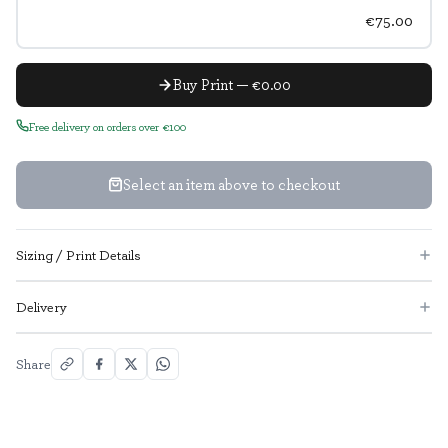
€75.00
Buy Print — €0.00
Free delivery on orders over €100
Select an item above to checkout
Sizing / Print Details
Delivery
Share