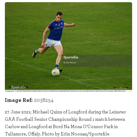
Sportsfile
2038254
Image Ref:
2038254
27 June 2021; Michael Quinn of Longford during the Leinster
GAA Football Senior Championship Round 1 match between
Carlow and Longford at Bord Na Mona O’Connor Park in
Tullamore, Offaly. Photo by Eóin Noonan/Sportsfile