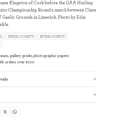
Shane Kingston of Cork before the GAA Hurling
enior Championship Round 2 match between Clare
T Gaelic Grounds in Limerick. Photo by Eóin
file
NG
INTER COUNTY
INTERCOUNTY
mium, gallery grade, photographic papers
with orders over €100
tails