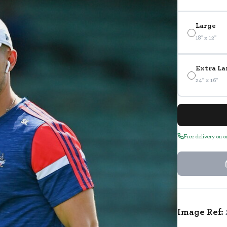
Large
18" x 12"
Extra La
24" x 16"
Free delivery on 
Image Ref: