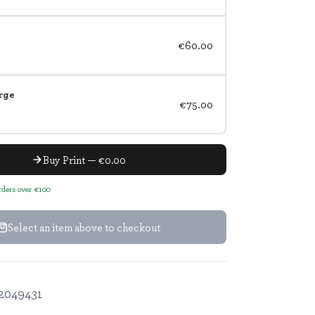
€60.00
rge
€75.00
Buy Print — €0.00
orders over €100
Select an item above to checkout
2049431