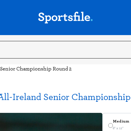
d Senior Championship Round 2
All-Ireland Senior Championshi
Medium
8" x 12"