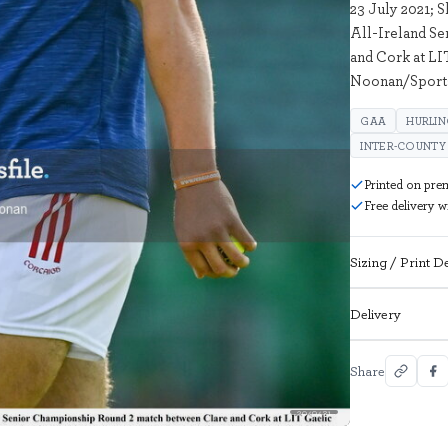
23 July 2021; 
All-Ireland S
and Cork at LI
Noonan/Sports
GAA
HURLI
INTER-COUNTY
Printed on pre
Free delivery 
Sizing / Print De
Delivery
Share
2049431