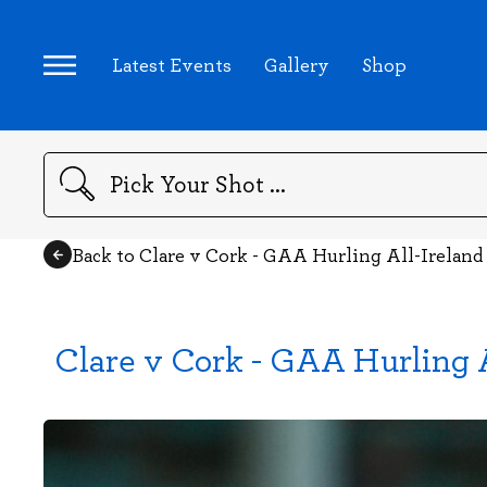
Latest Events
Gallery
Shop
Search
Back to Clare v Cork - GAA Hurling All-Irelan
Clare v Cork - GAA Hurling 