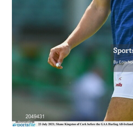
Sportsfile