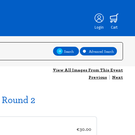
Login
Cart
Search
Advanced Search
View All Images From This Event
Previous
|
Next
p Round 2
€30.00