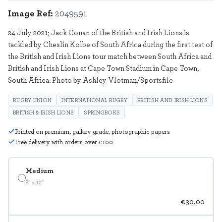
Image Ref:
2049591
24 July 2021; Jack Conan of the British and Irish Lions is
tackled by Cheslin Kolbe of South Africa during the first test of
the British and Irish Lions tour match between South Africa and
British and Irish Lions at Cape Town Stadium in Cape Town,
South Africa. Photo by Ashley Vlotman/Sportsfile
RUGBY UNION
INTERNATIONAL RUGBY
BRITISH AND IRISH LIONS
BRITISH & IRISH LIONS
SPRINGBOKS
Printed on premium, gallery grade, photographic papers
Free delivery with orders over €100
Medium
8" x 12"
€30.00