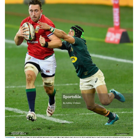
Sportsfile
2049591