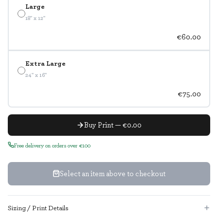
Large
18" x 12"
€60.00
Extra Large
24" x 16"
€75.00
Buy Print — €0.00
Free delivery on orders over €100
Select an item above to checkout
Sizing / Print Details