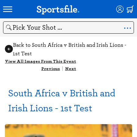
Search
Back to South Africa v British and Irish Lions -
1st Test
View All Images From This Event
Previous
|
Next
South Africa v British and
Irish Lions - 1st Test