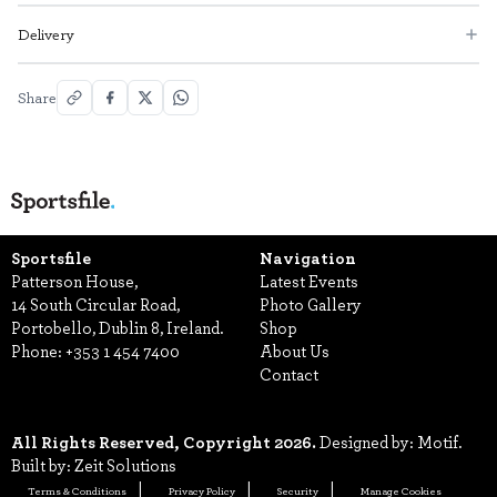
Delivery
Share
Sportsfile
Navigation
Patterson House,
Latest Events
14 South Circular Road,
Photo Gallery
Portobello, Dublin 8, Ireland.
Shop
Phone:
+353 1 454 7400
About Us
Contact
All Rights Reserved, Copyright 2026.
Designed by: Motif.
Built by: Zeit Solutions
Terms & Conditions
Privacy Policy
Security
Manage Cookies