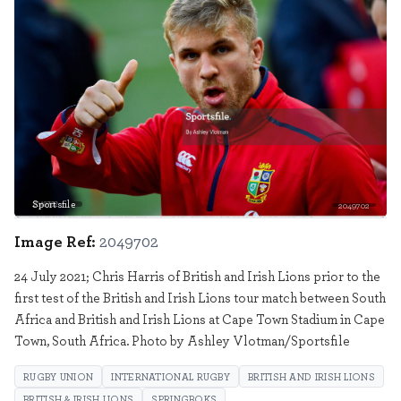
Sportsfile
2049702
Image Ref:
2049702
24 July 2021; Chris Harris of British and Irish Lions prior to the
first test of the British and Irish Lions tour match between South
Africa and British and Irish Lions at Cape Town Stadium in Cape
Town, South Africa. Photo by Ashley Vlotman/Sportsfile
RUGBY UNION
INTERNATIONAL RUGBY
BRITISH AND IRISH LIONS
BRITISH & IRISH LIONS
SPRINGBOKS