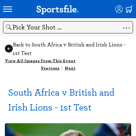
Search
Back to South Africa v British and Irish Lions -
1st Test
View All Images From This Event
Previous
|
Next
South Africa v British and
Irish Lions - 1st Test