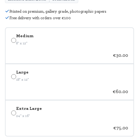
Printed on premium, gallery grade, photographic papers
Free delivery with orders over €100
Medium
8" x 12"
€30.00
Large
18" x 12"
€60.00
Extra Large
24" x 16"
€75.00