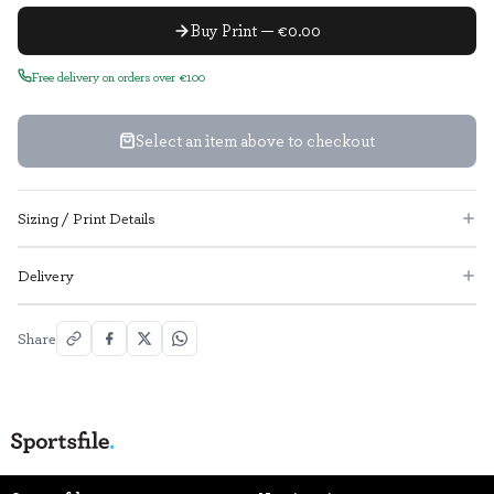
Buy Print — €0.00
Free delivery on orders over €100
Select an item above to checkout
Sizing / Print Details
Delivery
Share