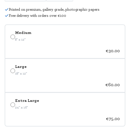
Printed on premium, gallery grade, photographic papers
Free delivery with orders over €100
Medium
8" x 12"
€30.00
Large
18" x 12"
€60.00
Extra Large
24" x 16"
€75.00