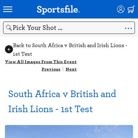
Search
Back to South Africa v British and Irish Lions -
1st Test
View All Images From This Event
Previous
|
Next
South Africa v British and
Irish Lions - 1st Test