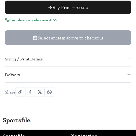
Buy Print — €0.00
Free delivery on orders over €100
Select an item above to checkout
Sizing / Print Details
Delivery
Share
Sportsfile
Navigation