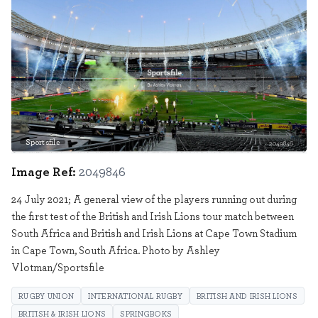
Sportsfile
2049846
Image Ref:
2049846
24 July 2021; A general view of the players running out during
the first test of the British and Irish Lions tour match between
South Africa and British and Irish Lions at Cape Town Stadium
in Cape Town, South Africa. Photo by Ashley
Vlotman/Sportsfile
RUGBY UNION
INTERNATIONAL RUGBY
BRITISH AND IRISH LIONS
BRITISH & IRISH LIONS
SPRINGBOKS