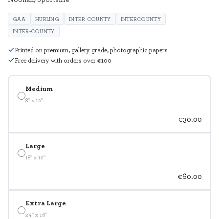
GAA
HURLING
INTER COUNTY
INTERCOUNTY
INTER-COUNTY
Printed on premium, gallery grade, photographic papers
Free delivery with orders over €100
Medium
8" x 12"
€30.00
Large
18" x 12"
€60.00
Extra Large
24" x 16"