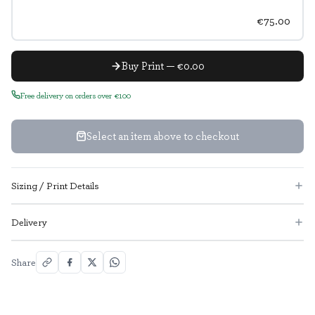
€75.00
Buy Print — €0.00
Free delivery on orders over €100
Select an item above to checkout
Sizing / Print Details
Delivery
Share