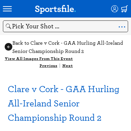
Search
Back to Clare v Cork - GAA Hurling All-Ireland
Senior Championship Round 2
View All Images From This Event
Previous
|
Next
Clare v Cork - GAA Hurling
All-Ireland Senior
Championship Round 2