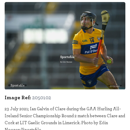
Sportsfile
2050102
Image Ref:
2050102
23 July 2021; Ian Galvin of Clare during the GAA Hurling All-
Ireland Senior Championship Round 2 match between Clare and
Cork at LIT Gaelic Grounds in Limerick. Photo by Eóin
Noonan/Sportsfile