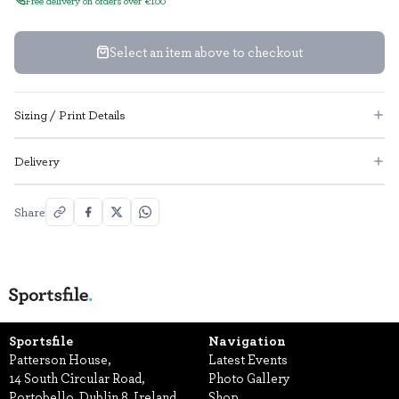
Select an item above to checkout
Sizing / Print Details
Delivery
Share
Sportsfile
Navigation
Patterson House,
Latest Events
14 South Circular Road,
Photo Gallery
Portobello, Dublin 8, Ireland.
Shop