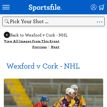
Search
Back to Wexford v Cork - NHL
View All Images From This Event
Previous
|
Next
Wexford v Cork - NHL