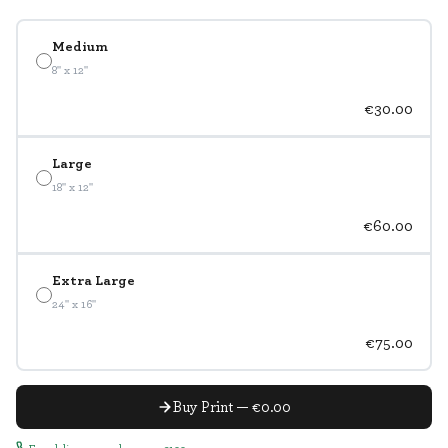
Medium
8" x 12"
€30.00
Large
18" x 12"
€60.00
Extra Large
24" x 16"
€75.00
Buy Print — €0.00
Free delivery on orders over €100