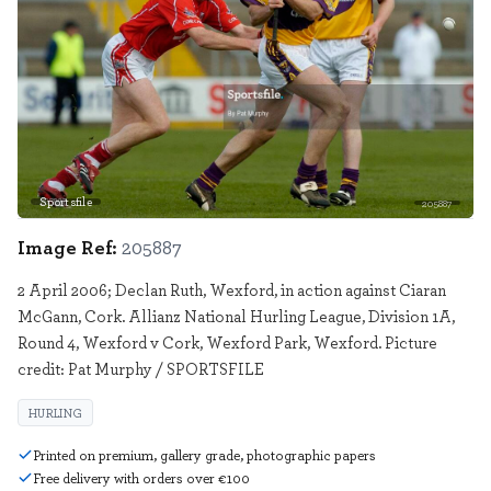
Sportsfile
205887
Image Ref:
205887
2 April 2006; Declan Ruth, Wexford, in action against Ciaran
McGann, Cork. Allianz National Hurling League, Division 1A,
Round 4, Wexford v Cork, Wexford Park, Wexford. Picture
credit: Pat Murphy / SPORTSFILE
HURLING
Printed on premium, gallery grade, photographic papers
Free delivery with orders over €100