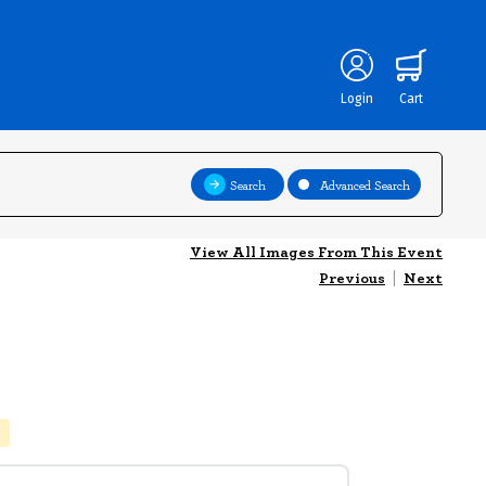
Login
Cart
Search
Advanced Search
View All Images From This Event
Previous
|
Next