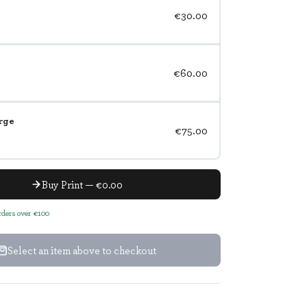
€30.00
€60.00
rge
€75.00
Buy Print — €0.00
orders over €100
Select an item above to checkout