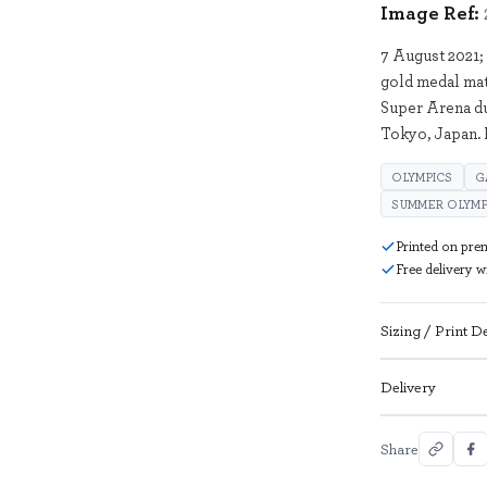
Image Ref:
7 August 2021;
gold medal mat
Super Arena d
Tokyo, Japan.
OLYMPICS
G
SUMMER OLYMP
Printed on pre
Free delivery 
Sizing / Print De
Delivery
Share