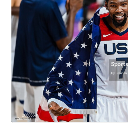
Sportsfile