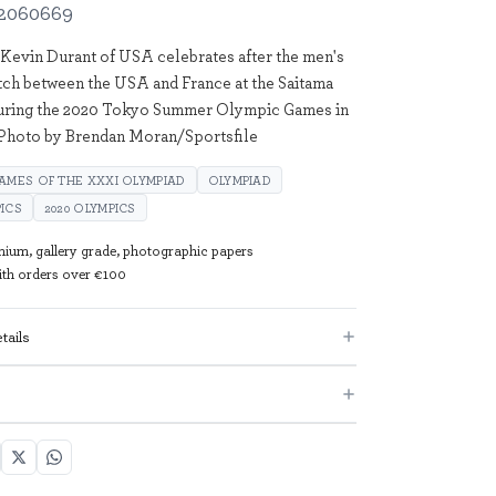
2060669
 Kevin Durant of USA celebrates after the men's
ch between the USA and France at the Saitama
uring the 2020 Tokyo Summer Olympic Games in
 Photo by Brendan Moran/Sportsfile
AMES OF THE XXXI OLYMPIAD
OLYMPIAD
ICS
2020 OLYMPICS
mium, gallery grade, photographic papers
with orders over €100
tails