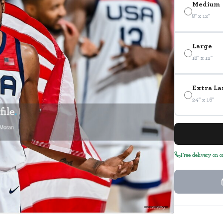
Medium
8" x 12"
Large
18" x 12"
Extra La
24" x 16"
Free delivery on 
2060669