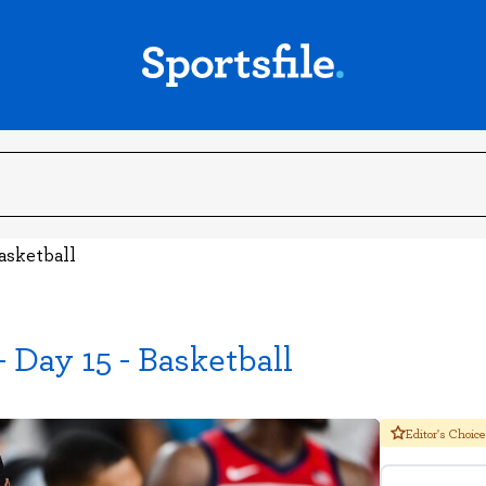
asketball
Day 15 - Basketball
Editor's Choice