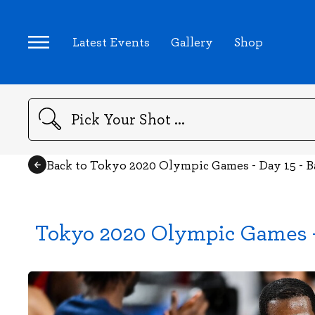
Latest Events
Gallery
Shop
Search
Back to Tokyo 2020 Olympic Games - Day 15 - B
Tokyo 2020 Olympic Games - 