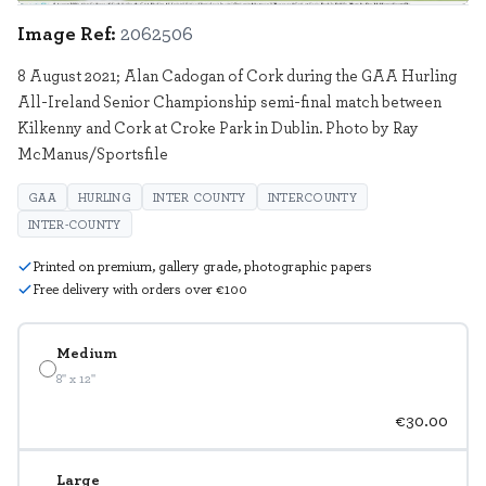
Image Ref:
2062506
8 August 2021; Alan Cadogan of Cork during the GAA Hurling
All-Ireland Senior Championship semi-final match between
Kilkenny and Cork at Croke Park in Dublin. Photo by Ray
McManus/Sportsfile
GAA
HURLING
INTER COUNTY
INTERCOUNTY
INTER-COUNTY
Printed on premium, gallery grade, photographic papers
Free delivery with orders over €100
Medium
8" x 12"
€30.00
Large