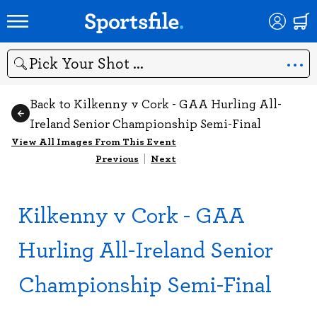
Search
Back to Kilkenny v Cork - GAA Hurling All-
Ireland Senior Championship Semi-Final
View All Images From This Event
Previous
|
Next
Kilkenny v Cork - GAA
Hurling All-Ireland Senior
Championship Semi-Final