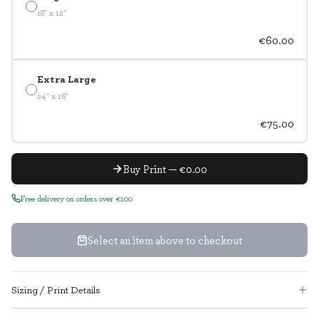
18" x 12"
€60.00
Extra Large
24" x 16"
€75.00
Buy Print — €0.00
Free delivery on orders over €100
Select an item above to checkout
Sizing / Print Details