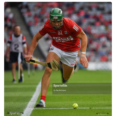
Sportsfile
2062506