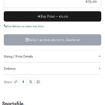
€75.00
Buy Print — €0.00
Free delivery on orders over €100
Select an item above to checkout
Sizing / Print Details
Delivery
Share