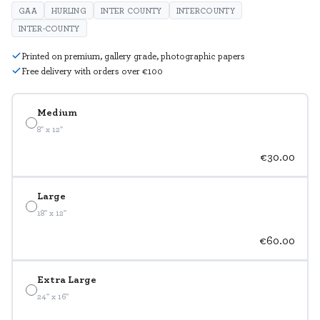
GAA
HURLING
INTER COUNTY
INTERCOUNTY
INTER-COUNTY
Printed on premium, gallery grade, photographic papers
Free delivery with orders over €100
Medium
8" x 12"
€30.00
Large
18" x 12"
€60.00
Extra Large
24" x 16"