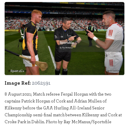
Sportsfile
2062591
Image Ref:
2062591
8 August 2021; Match referee Fergal Horgan with the two
captains Patrick Horgan of Cork and Adrian Mullen of
Kilkenny before the GAA Hurling All-Ireland Senior
Championship semi-final match between Kilkenny and Cork at
Croke Park in Dublin. Photo by Ray McManus/Sportsfile