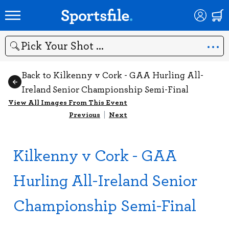
Search
Back to Kilkenny v Cork - GAA Hurling All-
Ireland Senior Championship Semi-Final
View All Images From This Event
Previous
|
Next
Kilkenny v Cork - GAA
Hurling All-Ireland Senior
Championship Semi-Final