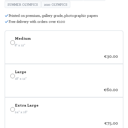
SUMMER OLYMPICS
2020 OLYMPICS
Printed on premium, gallery grade, photographic papers
Free delivery with orders over €100
Medium
8" x 12"
€30.00
Large
18" x 12"
€60.00
Extra Large
24" x 16"
€75.00