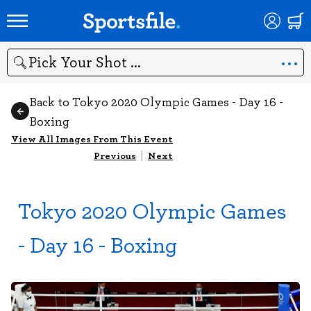
Search
Back to Tokyo 2020 Olympic Games - Day 16 -
Boxing
View All Images From This Event
Previous
|
Next
Tokyo 2020 Olympic Games
- Day 16 - Boxing