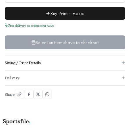
Buy Print — €0.00
Free delivery on orders over €100
Select an item above to checkout
Sizing / Print Details
Delivery
Share