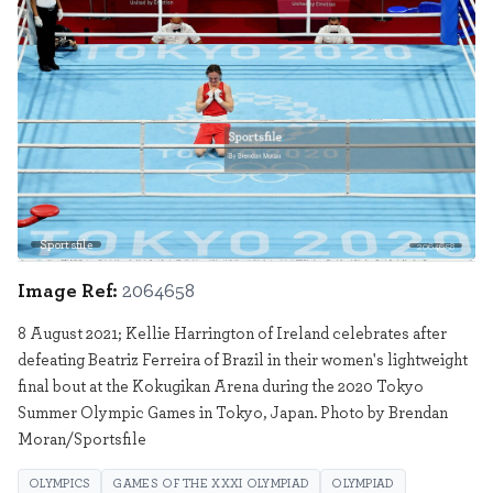
Sportsfile
2064658
Image Ref:
2064658
8 August 2021; Kellie Harrington of Ireland celebrates after
defeating Beatriz Ferreira of Brazil in their women's lightweight
final bout at the Kokugikan Arena during the 2020 Tokyo
Summer Olympic Games in Tokyo, Japan. Photo by Brendan
Moran/Sportsfile
OLYMPICS
GAMES OF THE XXXI OLYMPIAD
OLYMPIAD