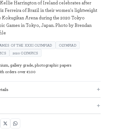
Kellie Harrington of Ireland celebrates after
iz Ferreira of Brazil in their women's lightweight
the Kokugikan Arena during the 2020 Tokyo
c Games in Tokyo, Japan. Photo by Brendan
ile
AMES OF THE XXXI OLYMPIAD
OLYMPIAD
ICS
2020 OLYMPICS
mium, gallery grade, photographic papers
with orders over €100
tails