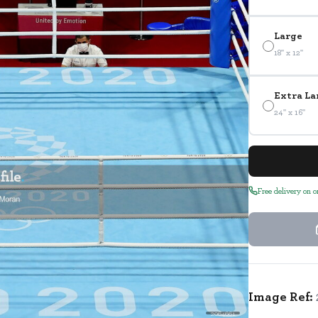
Large
18" x 12"
Extra La
24" x 16"
Free delivery on 
Image Ref:
2064661