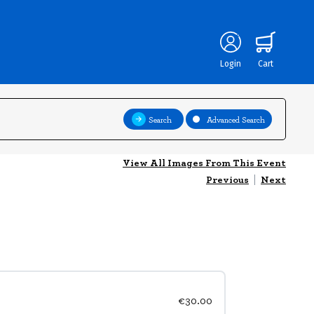
Login
Cart
Search
Advanced Search
View All Images From This Event
Previous
|
Next
€30.00