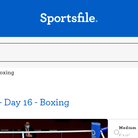
Boxing
 Day 16 - Boxing
Medium
8" x 12"