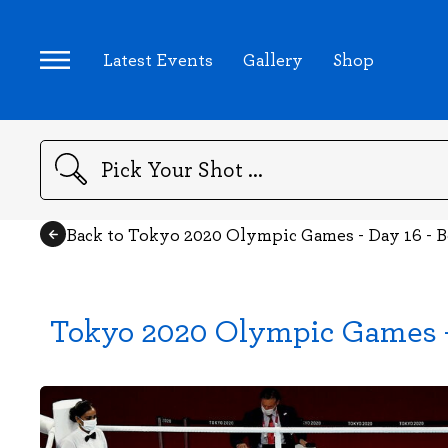
Latest Events
Gallery
Shop
Search
Back to Tokyo 2020 Olympic Games - Day 16 - 
Tokyo 2020 Olympic Games -