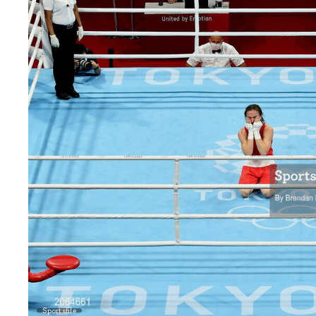
Sportsfile