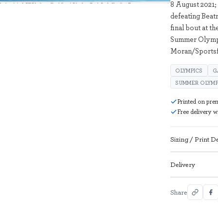
8 August 2021; 
defeating Beatr
final bout at 
Summer Olympi
Moran/Sportsf
OLYMPICS
G
SUMMER OLYMP
Printed on pre
Free delivery 
Sizing / Print De
Delivery
Share