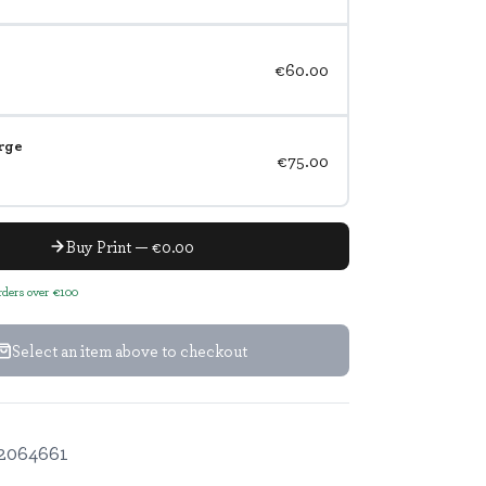
€60.00
rge
€75.00
Buy Print — €0.00
orders over €100
Select an item above to checkout
2064661