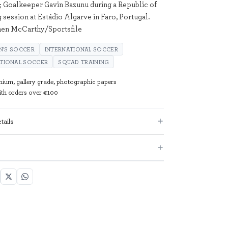
; Goalkeeper Gavin Bazunu during a Republic of
g session at Estádio Algarve in Faro, Portugal.
hen McCarthy/Sportsfile
N'S SOCCER
INTERNATIONAL SOCCER
ATIONAL SOCCER
SQUAD TRAINING
mium, gallery grade, photographic papers
with orders over €100
tails