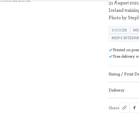
31 August 2021
Ireland trainin
Photo by Step
SOCCER
ME
MEN'S INTERN
Printed on pre
Free delivery 
Sizing / Print De
Delivery
Share