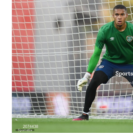
Sportsfile