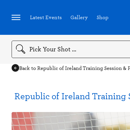
Latest Events
Gallery
Shop
Search
Back to Republic of Ireland Training Session &
Republic of Ireland Training