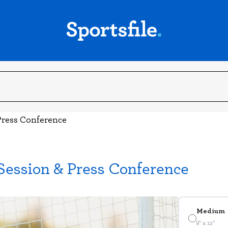
 Press Conference
 Session & Press Conference
Medium
8" x 12"