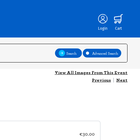
Login
Cart
Search
Advanced Search
View All Images From This Event
Previous
|
Next
€30.00