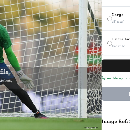
Large
18" x 12"
Extra La
24" x 16"
Free delivery on 
Image Ref:
2074438