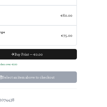
€60.00
rge
€75.00
Buy Print — €0.00
orders over €100
Select an item above to checkout
2074438