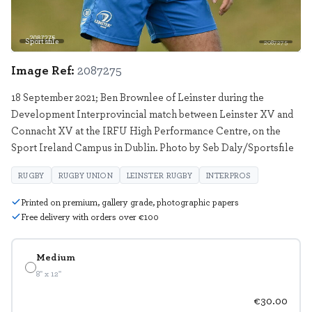
Sportsfile
2087275
Image Ref:
2087275
18 September 2021; Ben Brownlee of Leinster during the
Development Interprovincial match between Leinster XV and
Connacht XV at the IRFU High Performance Centre, on the
Sport Ireland Campus in Dublin. Photo by Seb Daly/Sportsfile
RUGBY
RUGBY UNION
LEINSTER RUGBY
INTERPROS
Printed on premium, gallery grade, photographic papers
Free delivery with orders over €100
Medium
8" x 12"
€30.00