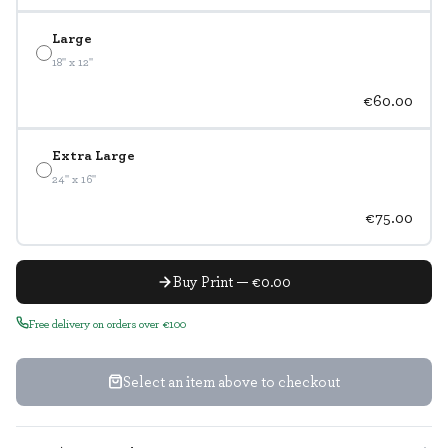
Large
18" x 12"
€60.00
Extra Large
24" x 16"
€75.00
Buy Print — €0.00
Free delivery on orders over €100
Select an item above to checkout