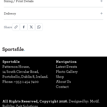
Sizing / Print Details
Delivery
Share
Sportsfile
Navigation
Patterson House,
Latest Events
14 South Circular Road,
Photo Gallery
Portobello, Dublin 8, Ireland.
Shop
Phone:
+353 1 454 7400
About Us
Contact
All Rights Reserved, Copyright 2026.
Designed by: Motif.
Built by: Zeit Solutions