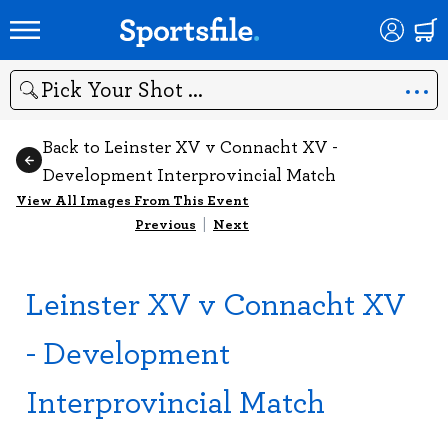
Search
Back to Leinster XV v Connacht XV -
Development Interprovincial Match
View All Images From This Event
Previous
|
Next
Leinster XV v Connacht XV
- Development
Interprovincial Match