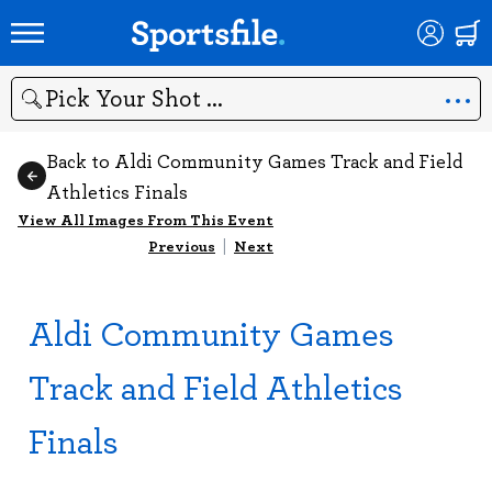
Search
Back to Aldi Community Games Track and Field
Athletics Finals
View All Images From This Event
Previous
|
Next
Aldi Community Games
Track and Field Athletics
Finals