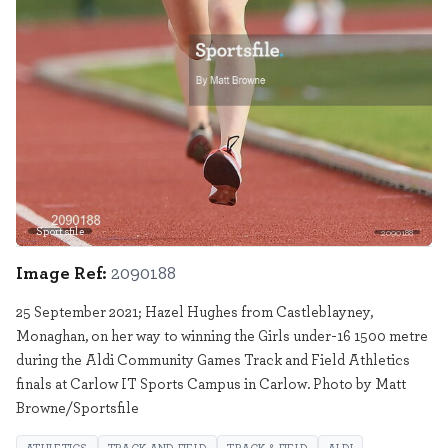
Sportsfile
2090188
Image Ref:
2090188
25 September 2021; Hazel Hughes from Castleblayney,
Monaghan, on her way to winning the Girls under-16 1500 metre
during the Aldi Community Games Track and Field Athletics
finals at Carlow IT Sports Campus in Carlow. Photo by Matt
Browne/Sportsfile
ATHLETICS
TRACK AND FIELD
TRACK & FIELD
ALDI