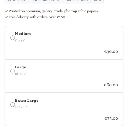
Printed on premium, gallery grade, photographic papers
Free delivery with orders over €100
Medium
8" x 12"
€30.00
Large
18" x 12"
€60.00
Extra Large
24" x 16"
€75.00