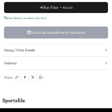
Buy Print — €0.00
Free delivery on orders over €100
Select an item above to checkout
Sizing / Print Details
Delivery
Share