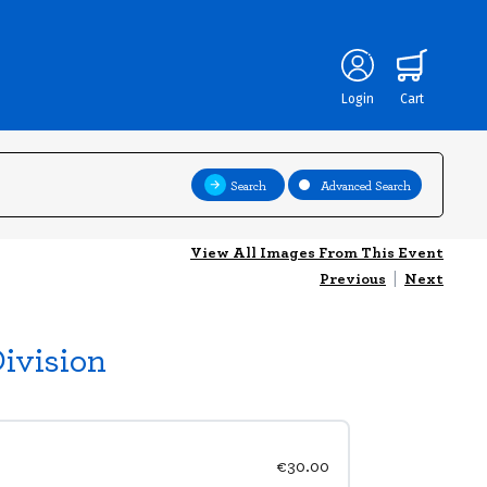
Login
Cart
Search
Advanced Search
View All Images From This Event
Previous
|
Next
ivision
€30.00