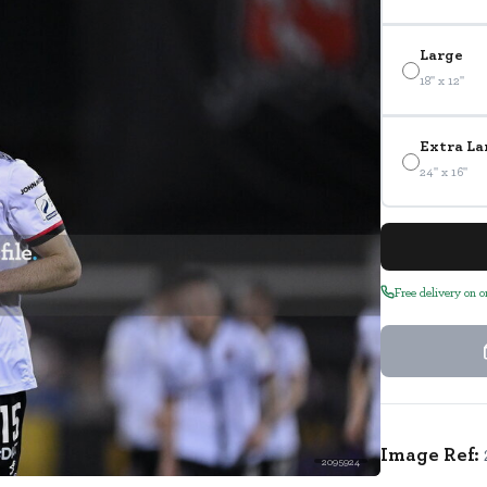
Large
18" x 12"
Extra La
24" x 16"
Free delivery on 
Image Ref:
2095924