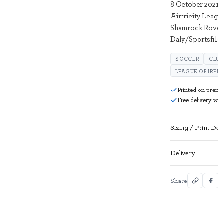
8 October 2021
Airtricity Lea
Shamrock Rover
Daly/Sportsfil
SOCCER
CL
LEAGUE OF IR
Printed on pre
Free delivery 
Sizing / Print De
Delivery
Share