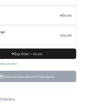
€60.00
rge
€75.00
Buy Print — €0.00
orders over €100
Select an item above to checkout
2095924