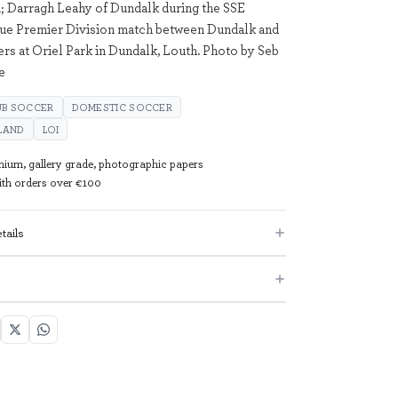
; Darragh Leahy of Dundalk during the SSE
gue Premier Division match between Dundalk and
s at Oriel Park in Dundalk, Louth. Photo by Seb
e
UB SOCCER
DOMESTIC SOCCER
ELAND
LOI
mium, gallery grade, photographic papers
with orders over €100
tails