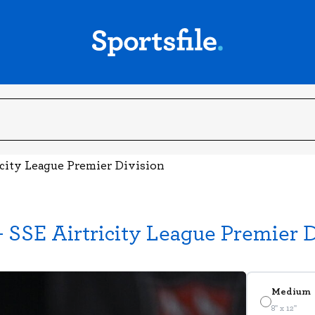
icity League Premier Division
 SSE Airtricity League Premier D
Medium
8" x 12"