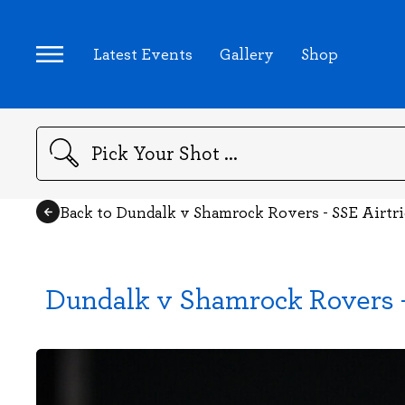
Latest Events
Gallery
Shop
Search
Back to Dundalk v Shamrock Rovers - SSE Airtr
Dundalk v Shamrock Rovers -