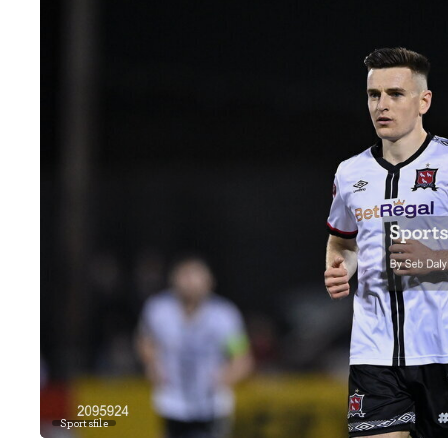
Sportsfile