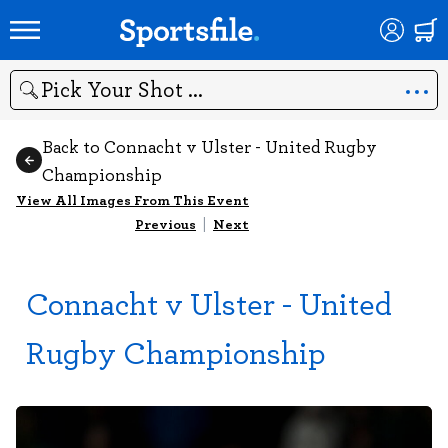
Search
Back to Connacht v Ulster - United Rugby
Championship
View All Images From This Event
Previous
|
Next
Connacht v Ulster - United
Rugby Championship