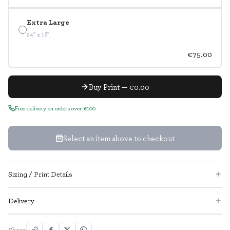
Extra Large
24" x 16"
€75.00
Buy Print — €0.00
Free delivery on orders over €100
Select an item above to checkout
Sizing / Print Details
Delivery
Share