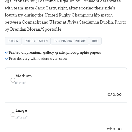
23 October 2021; Diarmuid Kilgallen of Connacht celebrates
with team-mate Jack Carty, right, after scoring their side's
fourth try during the United Rugby Championship match
between Connacht and Ulster at Aviva Stadium in Dublin. Photo
by Brendan Moran/Sportsfile
RUGBY
RUGBY UNION
PROVINCIAL RUGBY
URC
Printed on premium, gallery grade, photographic papers
Free delivery with orders over €100
Medium
8" x 12"
€30.00
Large
18" x 12"
€60.00