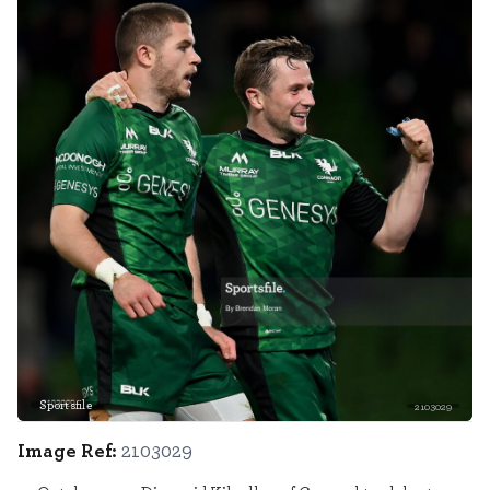
Sportsfile
2103029
Image Ref:
2103029