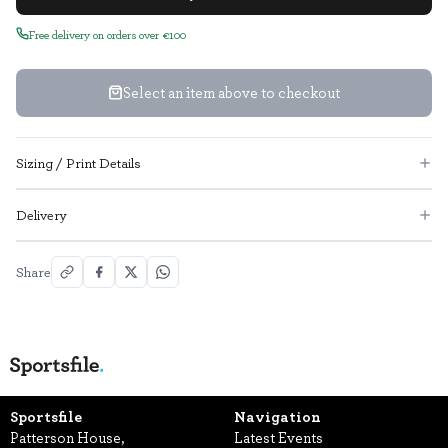
Free delivery on orders over €100
Select an item above to checkout
Sizing / Print Details
Delivery
Share
Sportsfile
Navigation
Patterson House,
Latest Events