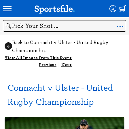
Search
Back to Connacht v Ulster - United Rugby
Championship
View All Images From This Event
Previous
|
Next
Connacht v Ulster - United
Rugby Championship