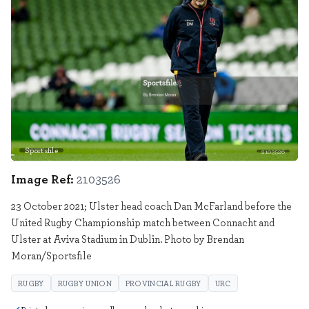
Sportsfile
2103526
Image Ref:
2103526
23 October 2021; Ulster head coach Dan McFarland before the
United Rugby Championship match between Connacht and
Ulster at Aviva Stadium in Dublin. Photo by Brendan
Moran/Sportsfile
RUGBY
RUGBY UNION
PROVINCIAL RUGBY
URC