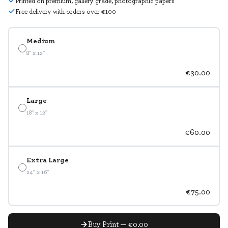
Printed on premium, gallery grade, photographic papers
Free delivery with orders over €100
Medium
8" x 12"
€30.00
Large
18" x 12"
€60.00
Extra Large
24" x 16"
€75.00
Buy Print — €0.00