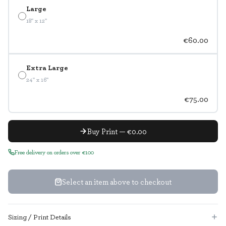
Large
18" x 12"
€60.00
Extra Large
24" x 16"
€75.00
Buy Print — €0.00
Free delivery on orders over €100
Select an item above to checkout
Sizing / Print Details