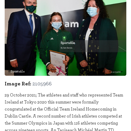
Sportsfile
2105966
Image Ref:
2105966
29 October 2021; The athletes and staff who represented Team
Ireland at Tokyo 2020 this summer were formally
congratulated at the Official Team Ireland Homecoming in
Dublin Castle. A record number of Irish athletes competed at
the Summer Olympics in Japan with 116 athletes competing
across nineteen sports. An Taoiseach Michéal Martin TD,