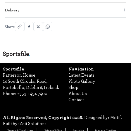
Delivery
Share
Sportsfile
Navigation
Patterson House,
Latest Events
14 South Circular Road,
Photo Gallery
Portobello, Dublin 8, Ireland.
Shop
Phone:
+353 1 454 7400
About Us
Contact
All Rights Reserved, Copyright 2026.
Designed by: Motif.
Built by: Zeit Solutions
Terms & Conditions
Privacy Policy
Security
Manage Cookies