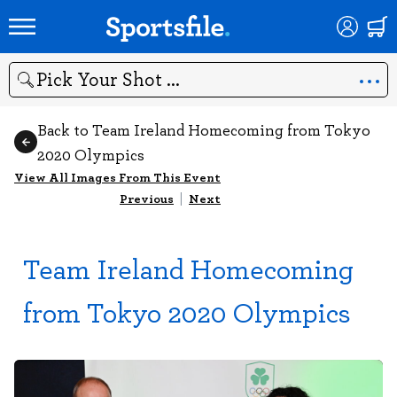
Search
Back to Team Ireland Homecoming from Tokyo
2020 Olympics
View All Images From This Event
Previous
|
Next
Team Ireland Homecoming
from Tokyo 2020 Olympics