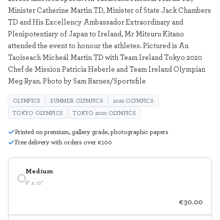
Minister Catherine Martin TD, Minister of State Jack Chambers
TD and His Excellency Ambassador Extraordinary and
Plenipotentiary of Japan to Ireland, Mr Mitsuru Kitano
attended the event to honour the athletes. Pictured is An
Taoiseach Micheál Martin TD with Team Ireland Tokyo 2020
Chef de Mission Patricia Heberle and Team Ireland Olympian
Meg Ryan. Photo by Sam Barnes/Sportsfile
OLYMPICS
SUMMER OLYMPICS
2020 OLYMPICS
TOKYO OLYMPICS
TOKYO 2020 OLYMPICS
Printed on premium, gallery grade, photographic papers
Free delivery with orders over €100
Medium
8" x 12"
€30.00