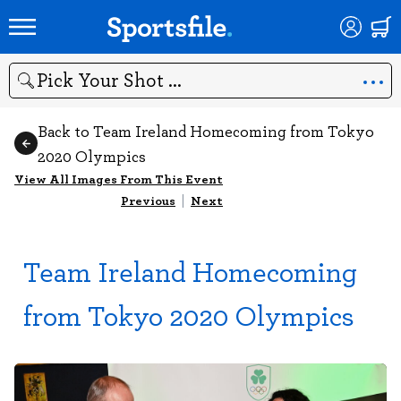
Search
Back to Team Ireland Homecoming from Tokyo
2020 Olympics
View All Images From This Event
Previous
|
Next
Team Ireland Homecoming
from Tokyo 2020 Olympics