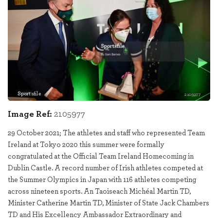
Sportsfile
2105977
Image Ref:
2105977
29 October 2021; The athletes and staff who represented Team
Ireland at Tokyo 2020 this summer were formally
congratulated at the Official Team Ireland Homecoming in
Dublin Castle. A record number of Irish athletes competed at
the Summer Olympics in Japan with 116 athletes competing
across nineteen sports. An Taoiseach Michéal Martin TD,
Minister Catherine Martin TD, Minister of State Jack Chambers
TD and His Excellency Ambassador Extraordinary and