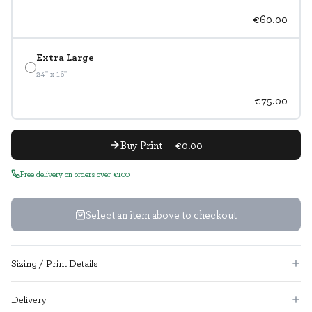
€60.00
Extra Large
24" x 16"
€75.00
Buy Print — €0.00
Free delivery on orders over €100
Select an item above to checkout
Sizing / Print Details
Delivery