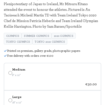
Plenipotentiary of Japan to Ireland, Mr Mitsuru Kitano
attended the event to honour the athletes. Pictured is An
Taoiseach Micheál Martin TD with Team Ireland Tokyo 2020
Chef de Mission Patricia Heberle and Team Ireland Olympian
Kellie Harrington. Photo by Sam Barnes/Sportsfile
OLYMPICS
SUMMER OLYMPICS
2020 OLYMPICS
TOKYO OLYMPICS
TOKYO 2020 OLYMPICS
Printed on premium, gallery grade, photographic papers
Free delivery with orders over €100
Medium
8" x 12"
€30.00
Large
18" x 12"