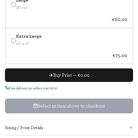
18" x 12"
€60.00
Extra Large
24" x 16"
€75.00
Buy Print — €0.00
Free delivery on orders over €100
Select an item above to checkout
Sizing / Print Details