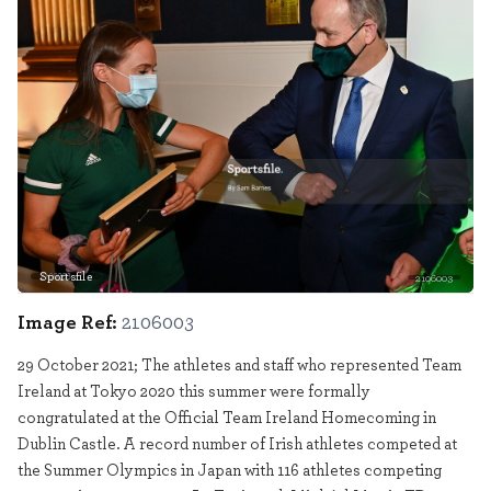
Sportsfile
2106003
Image Ref:
2106003
29 October 2021; The athletes and staff who represented Team
Ireland at Tokyo 2020 this summer were formally
congratulated at the Official Team Ireland Homecoming in
Dublin Castle. A record number of Irish athletes competed at
the Summer Olympics in Japan with 116 athletes competing