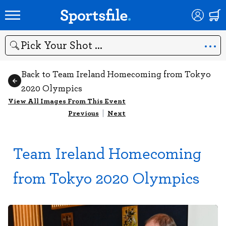
Search
Back to Team Ireland Homecoming from Tokyo
2020 Olympics
View All Images From This Event
Previous
|
Next
Team Ireland Homecoming
from Tokyo 2020 Olympics