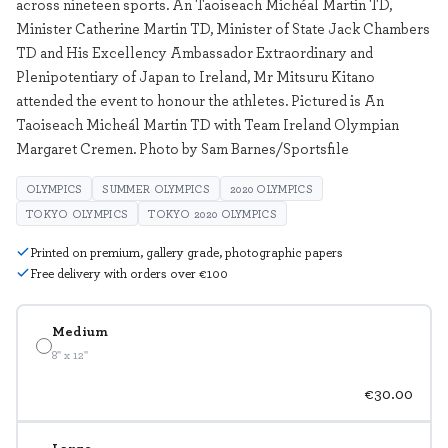
across nineteen sports. An Taoiseach Michéal Martin TD,
Minister Catherine Martin TD, Minister of State Jack Chambers
TD and His Excellency Ambassador Extraordinary and
Plenipotentiary of Japan to Ireland, Mr Mitsuru Kitano
attended the event to honour the athletes. Pictured is An
Taoiseach Micheál Martin TD with Team Ireland Olympian
Margaret Cremen. Photo by Sam Barnes/Sportsfile
OLYMPICS
SUMMER OLYMPICS
2020 OLYMPICS
TOKYO OLYMPICS
TOKYO 2020 OLYMPICS
Printed on premium, gallery grade, photographic papers
Free delivery with orders over €100
Medium
8" x 12"
€30.00
Large