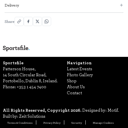
Delivery
Share
Sportsfile
Navigation
Patterson House,
Latest Events
14 South Circular Road,
Photo Gallery
Portobello, Dublin 8, Ireland.
Shop
Phone:
+353 1 454 7400
About Us
Contact
All Rights Reserved, Copyright 2026.
Designed by: Motif.
Built by: Zeit Solutions
Terms & Conditions
Privacy Policy
Security
Manage Cookies