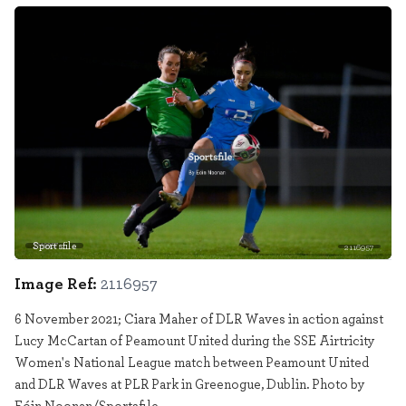
Sportsfile
2116957
Image Ref:
2116957
6 November 2021; Ciara Maher of DLR Waves in action against
Lucy McCartan of Peamount United during the SSE Airtricity
Women's National League match between Peamount United
and DLR Waves at PLR Park in Greenogue, Dublin. Photo by
Eóin Noonan/Sportsfile