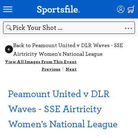
Search
Back to Peamount United v DLR Waves - SSE
Airtricity Women's National League
View All Images From This Event
Previous
|
Next
Peamount United v DLR
Waves - SSE Airtricity
Women's National League