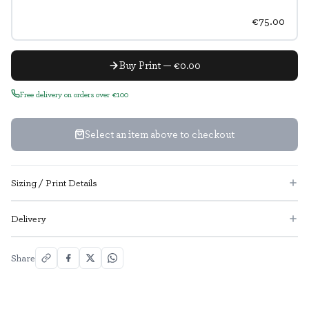
€75.00
Buy Print — €0.00
Free delivery on orders over €100
Select an item above to checkout
Sizing / Print Details
Delivery
Share