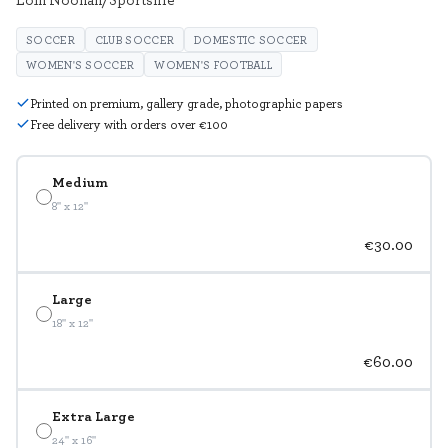
SOCCER
CLUB SOCCER
DOMESTIC SOCCER
WOMEN'S SOCCER
WOMEN'S FOOTBALL
Printed on premium, gallery grade, photographic papers
Free delivery with orders over €100
Medium
8" x 12"
€30.00
Large
18" x 12"
€60.00
Extra Large
24" x 16"