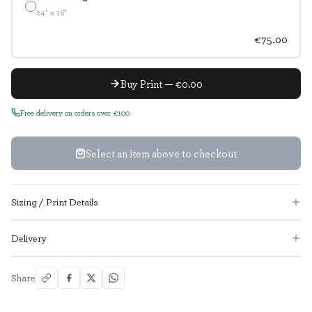
24" x 16"
€75.00
Buy Print — €0.00
Free delivery on orders over €100
Select an item above to checkout
Sizing / Print Details
Delivery
Share