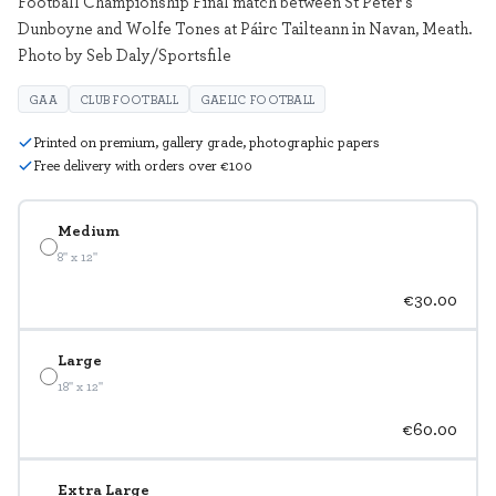
Football Championship Final match between St Peter's
Dunboyne and Wolfe Tones at Páirc Tailteann in Navan, Meath.
Photo by Seb Daly/Sportsfile
GAA
CLUB FOOTBALL
GAELIC FOOTBALL
Printed on premium, gallery grade, photographic papers
Free delivery with orders over €100
Medium
8" x 12"
€30.00
Large
18" x 12"
€60.00
Extra Large