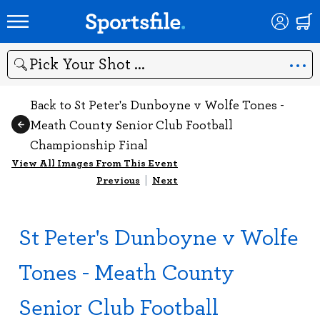
Search
Back to St Peter's Dunboyne v Wolfe Tones -
Meath County Senior Club Football
Championship Final
View All Images From This Event
Previous
|
Next
St Peter's Dunboyne v Wolfe
Tones - Meath County
Senior Club Football