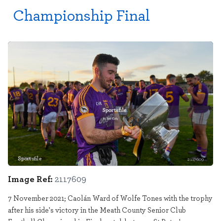
Championship Final
Sportsfile
2117609
Image Ref:
2117609
7 November 2021; Caolán Ward of Wolfe Tones with the trophy
after his side's victory in the Meath County Senior Club