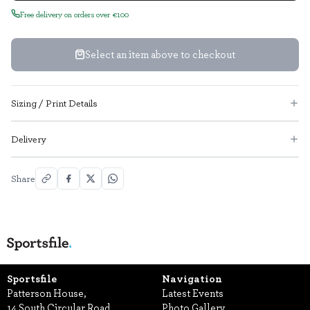
Free delivery on orders over €100
Select an item above to checkout
Sizing / Print Details
Delivery
Share
Sportsfile
Navigation
Patterson House,
Latest Events
14 South Circular Road,
Photo Gallery