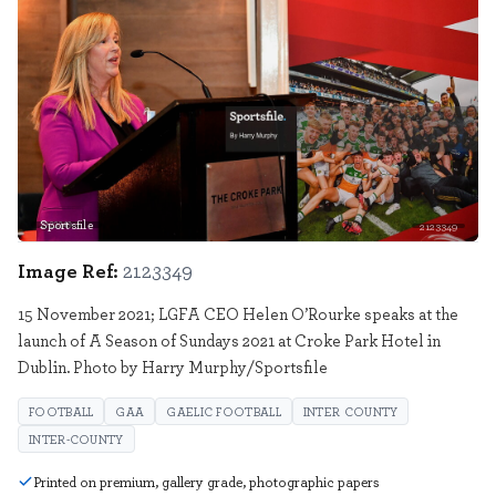
Sportsfile
2123349
Image Ref:
2123349
15 November 2021; LGFA CEO Helen O’Rourke speaks at the
launch of A Season of Sundays 2021 at Croke Park Hotel in
Dublin. Photo by Harry Murphy/Sportsfile
FOOTBALL
GAA
GAELIC FOOTBALL
INTER COUNTY
INTER-COUNTY
Printed on premium, gallery grade, photographic papers