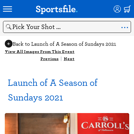
Search
Back to Launch of A Season of Sundays 2021
View All Images From This Event
Previous
|
Next
Launch of A Season of
Sundays 2021