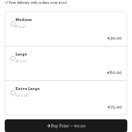
Free delivery with orders over €100
Medium
8" x 12"
€30.00
Large
18" x 12"
€60.00
Extra Large
24" x 16"
€75.00
Buy Print — €0.00