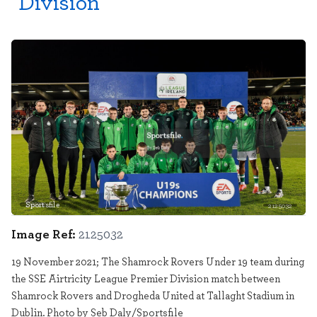
Division
Sportsfile
2125032
Image Ref:
2125032
19 November 2021; The Shamrock Rovers Under 19 team during
the SSE Airtricity League Premier Division match between
Shamrock Rovers and Drogheda United at Tallaght Stadium in
Dublin. Photo by Seb Daly/Sportsfile