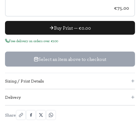
€75.00
Buy Print — €0.00
Free delivery on orders over €100
Select an item above to checkout
Sizing / Print Details
Delivery
Share