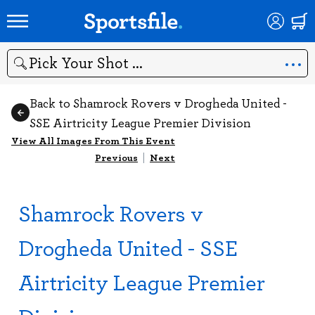
Search
Back to Shamrock Rovers v Drogheda United -
SSE Airtricity League Premier Division
View All Images From This Event
Previous
|
Next
Shamrock Rovers v
Drogheda United - SSE
Airtricity League Premier