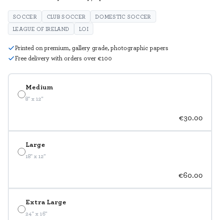
SOCCER
CLUB SOCCER
DOMESTIC SOCCER
LEAGUE OF IRELAND
LOI
Printed on premium, gallery grade, photographic papers
Free delivery with orders over €100
Medium
8" x 12"
€30.00
Large
18" x 12"
€60.00
Extra Large
24" x 16"