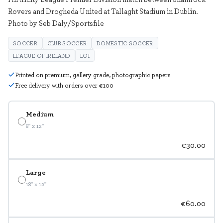
Rovers and Drogheda United at Tallaght Stadium in Dublin.
Photo by Seb Daly/Sportsfile
SOCCER
CLUB SOCCER
DOMESTIC SOCCER
LEAGUE OF IRELAND
LOI
Printed on premium, gallery grade, photographic papers
Free delivery with orders over €100
Medium
8" x 12"
€30.00
Large
18" x 12"
€60.00