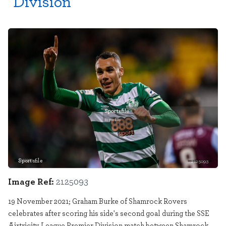
Division
Sportsfile
2125093
Image Ref:
2125093
19 November 2021; Graham Burke of Shamrock Rovers
celebrates after scoring his side's second goal during the SSE
Airtricity League Premier Division match between Shamrock