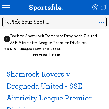
Search
Back to Shamrock Rovers v Drogheda United -
SSE Airtricity League Premier Division
View All Images From This Event
Previous
|
Next
Shamrock Rovers v
Drogheda United - SSE
Airtricity League Premier