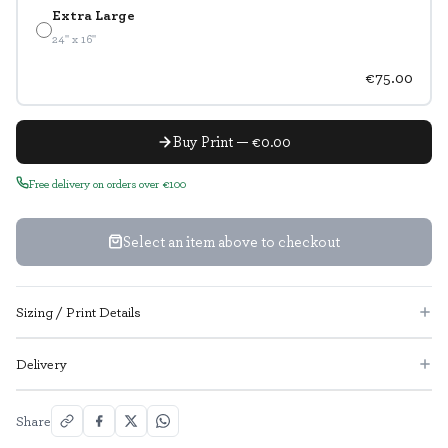
Extra Large
24" x 16"
€75.00
Buy Print — €0.00
Free delivery on orders over €100
Select an item above to checkout
Sizing / Print Details
Delivery
Share