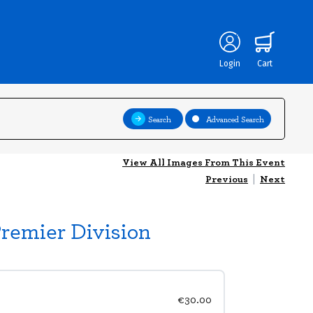
Login
Cart
Search
Advanced Search
View All Images From This Event
Previous
|
Next
Premier Division
€30.00