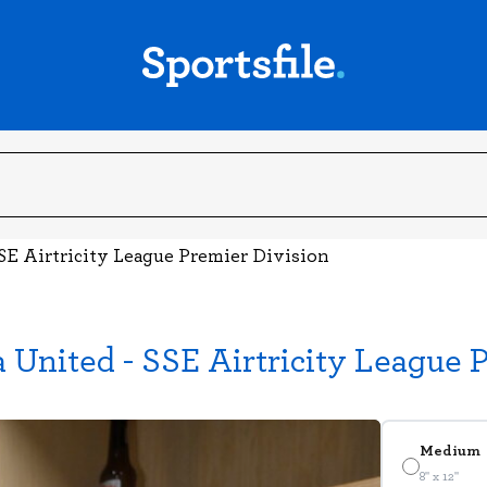
SE Airtricity League Premier Division
United - SSE Airtricity League 
Medium
8" x 12"