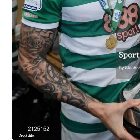
Sportsfile