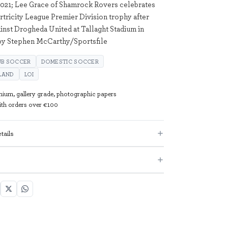
021; Lee Grace of Shamrock Rovers celebrates
irtricity League Premier Division trophy after
ainst Drogheda United at Tallaght Stadium in
 by Stephen McCarthy/Sportsfile
UB SOCCER
DOMESTIC SOCCER
ELAND
LOI
mium, gallery grade, photographic papers
with orders over €100
tails