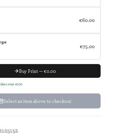
€60.00
rge
€75.00
Buy Print — €0.00
orders over €100
Select an item above to checkout
2125152