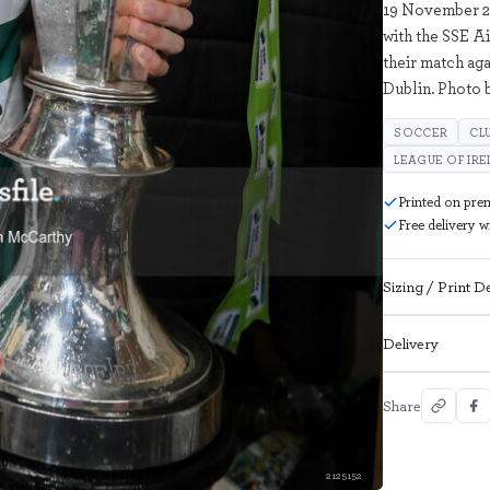
19 November 2
with the SSE A
their match ag
Dublin. Photo
SOCCER
CL
LEAGUE OF IR
Printed on pre
Free delivery 
Sizing / Print De
Delivery
Share
2125152