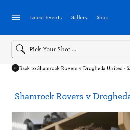
Latest Events
Gallery
Shop
Search
Back to Shamrock Rovers v Drogheda United - S
Shamrock Rovers v Drogheda 