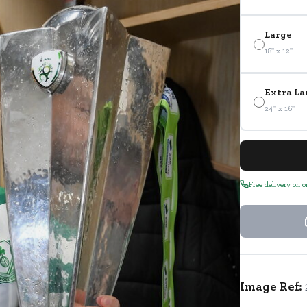
Large
18" x 12"
Extra La
24" x 16"
Free delivery on 
Image Ref: