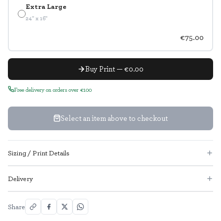
Extra Large
24" x 16"
€75.00
Buy Print — €0.00
Free delivery on orders over €100
Select an item above to checkout
Sizing / Print Details
Delivery
Share