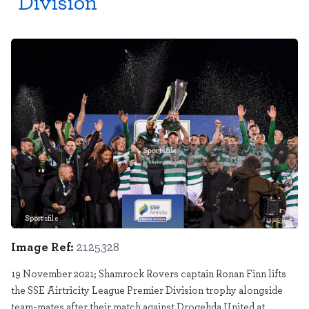
Division
Sportsfile
2125328
Image Ref:
2125328
19 November 2021; Shamrock Rovers captain Ronan Finn lifts
the SSE Airtricity League Premier Division trophy alongside
team-mates after their match against Drogehda United at