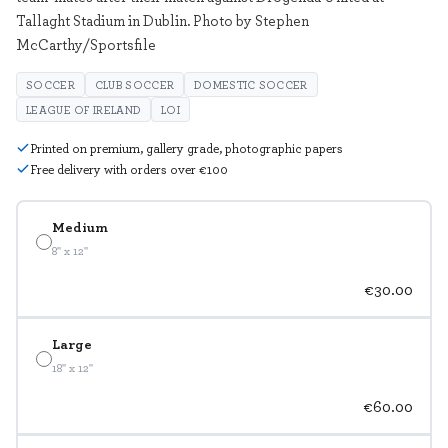
Tallaght Stadium in Dublin. Photo by Stephen
McCarthy/Sportsfile
SOCCER
CLUB SOCCER
DOMESTIC SOCCER
LEAGUE OF IRELAND
LOI
Printed on premium, gallery grade, photographic papers
Free delivery with orders over €100
Medium
8" x 12"
€30.00
Large
18" x 12"
€60.00