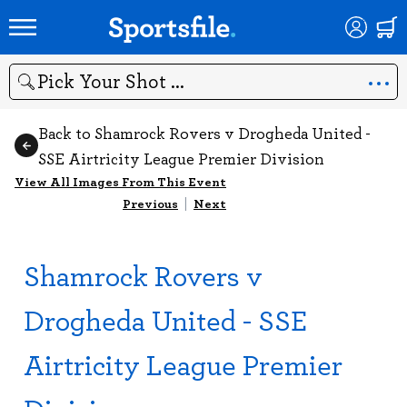
Search
Back to Shamrock Rovers v Drogheda United -
SSE Airtricity League Premier Division
View All Images From This Event
Previous
|
Next
Shamrock Rovers v
Drogheda United - SSE
Airtricity League Premier