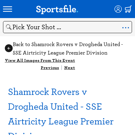
Search
Back to Shamrock Rovers v Drogheda United -
SSE Airtricity League Premier Division
View All Images From This Event
Previous
|
Next
Shamrock Rovers v
Drogheda United - SSE
Airtricity League Premier