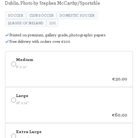
Dublin. Photo by Stephen McCarthy/Sportsfile
SOCCER
CLUB SOCCER
DOMESTIC SOCCER
LEAGUE OF IRELAND
LOI
Printed on premium, gallery grade, photographic papers
Free delivery with orders over €100
Medium
8" x 12"
€30.00
Large
18" x 12"
€60.00
Extra Large