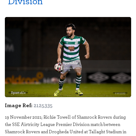
Division
Sportsfile
2125335
Image Ref:
2125335
19 November 2021; Richie Towell of Shamrock Rovers during
the SSE Airtricity League Premier Division match between
Shamrock Rovers and Drogheda United at Tallaght Stadium in