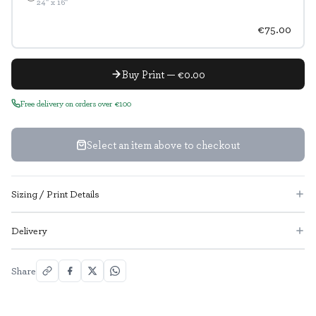
24" x 16"
€75.00
Buy Print — €0.00
Free delivery on orders over €100
Select an item above to checkout
Sizing / Print Details
Delivery
Share