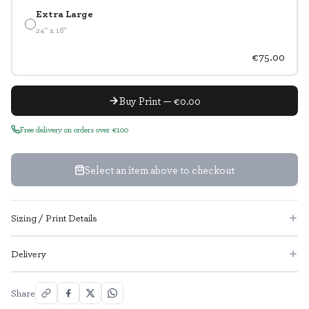
Extra Large
24" x 16"
€75.00
Buy Print — €0.00
Free delivery on orders over €100
Select an item above to checkout
Sizing / Print Details
Delivery
Share