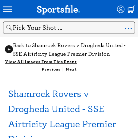
Search
Back to Shamrock Rovers v Drogheda United -
SSE Airtricity League Premier Division
View All Images From This Event
Previous
|
Next
Shamrock Rovers v
Drogheda United - SSE
Airtricity League Premier