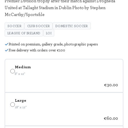
Premier Division trophy after their match against Drogheda
United at Tallaght Stadium in Dublin Photo by Stephen
McCarthy/Sportsfile
SOCCER
CLUB SOCCER
DOMESTIC SOCCER
LEAGUE OF IRELAND
LOI
Printed on premium, gallery grade, photographic papers
Free delivery with orders over €100
Medium
8" x 12"
€30.00
Large
18" x 12"
€60.00