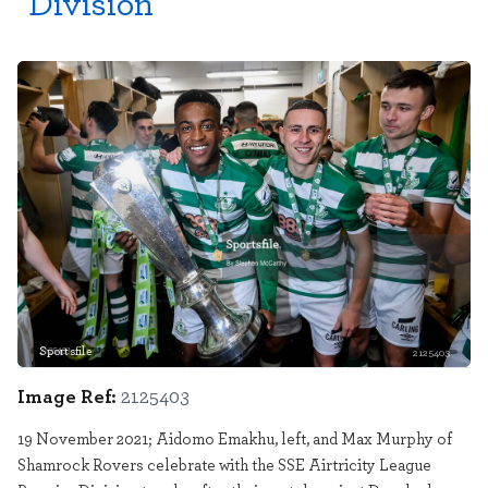
Division
Sportsfile
2125403
Image Ref:
2125403
19 November 2021; Aidomo Emakhu, left, and Max Murphy of
Shamrock Rovers celebrate with the SSE Airtricity League