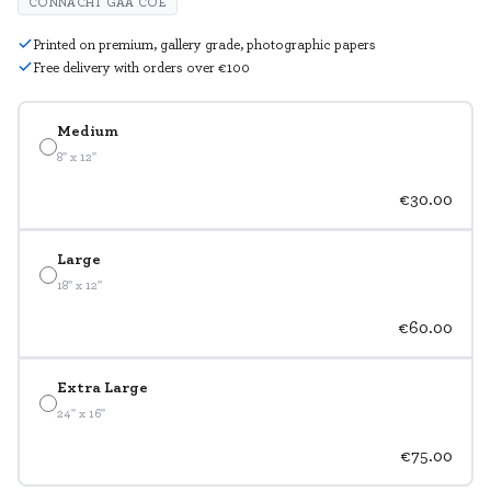
CONNACHT GAA COE
Printed on premium, gallery grade, photographic papers
Free delivery with orders over €100
Medium
8" x 12"
€30.00
Large
18" x 12"
€60.00
Extra Large
24" x 16"
€75.00