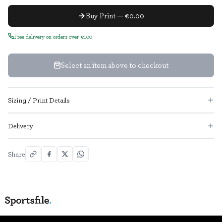
Buy Print — €0.00
Free delivery on orders over €100
Select an item above to checkout
Sizing / Print Details
Delivery
Share