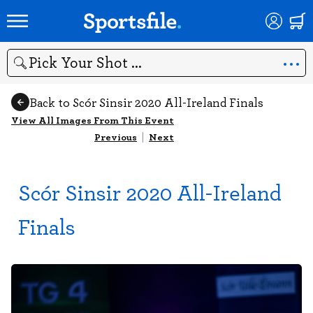
Search
Back to Scór Sinsir 2020 All-Ireland Finals
View All Images From This Event
Previous
|
Next
Scór Sinsir 2020 All-Ireland
Finals