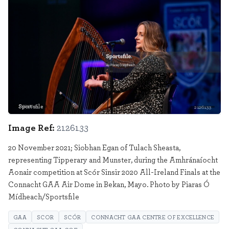
Sportsfile
2126133
Image Ref:
2126133
20 November 2021; Siobhan Egan of Tulach Sheasta,
representing Tipperary and Munster, during the Amhránaíocht
Aonair competition at Scór Sinsir 2020 All-Ireland Finals at the
Connacht GAA Air Dome in Bekan, Mayo. Photo by Piaras Ó
Mídheach/Sportsfile
GAA
SCOR
SCÓR
CONNACHT GAA CENTRE OF EXCELLENCE