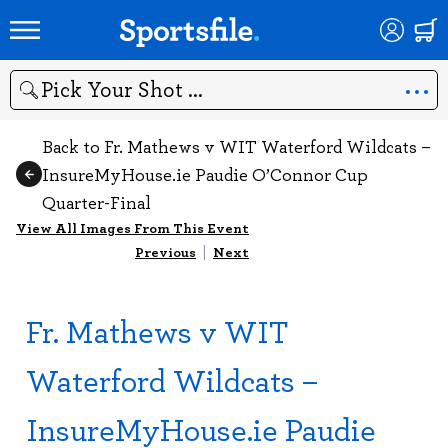
Search
Back to Fr. Mathews v WIT Waterford Wildcats –
InsureMyHouse.ie Paudie O’Connor Cup
Quarter-Final
View All Images From This Event
Previous
|
Next
Fr. Mathews v WIT
Waterford Wildcats –
InsureMyHouse.ie Paudie