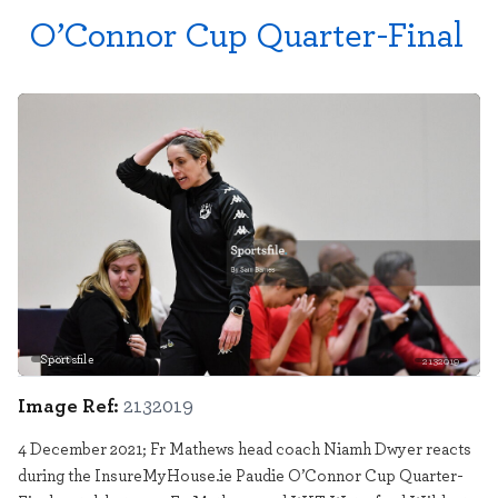
O’Connor Cup Quarter-Final
Sportsfile
2132019
Image Ref:
2132019
4 December 2021; Fr Mathews head coach Niamh Dwyer reacts
during the InsureMyHouse.ie Paudie O’Connor Cup Quarter-