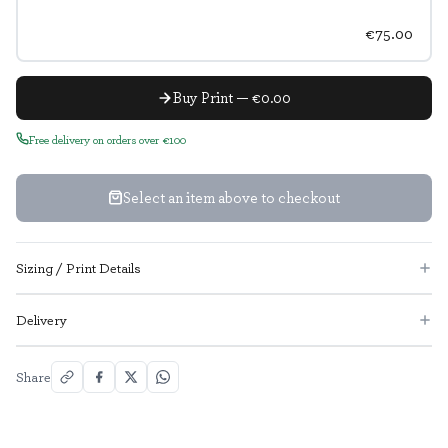
€75.00
Buy Print — €0.00
Free delivery on orders over €100
Select an item above to checkout
Sizing / Print Details
Delivery
Share