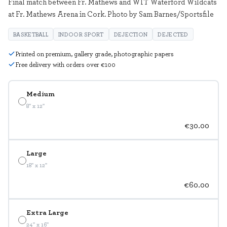
Final match between Fr. Mathews and WIT Waterford Wildcats
at Fr. Mathews Arena in Cork. Photo by Sam Barnes/Sportsfile
BASKETBALL
INDOOR SPORT
DEJECTION
DEJECTED
Printed on premium, gallery grade, photographic papers
Free delivery with orders over €100
Medium
8" x 12"
€30.00
Large
18" x 12"
€60.00
Extra Large
24" x 16"