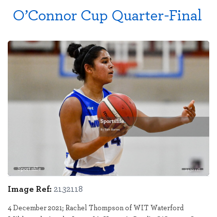
O’Connor Cup Quarter-Final
Sportsfile
2132118
Image Ref:
2132118
4 December 2021; Rachel Thompson of WIT Waterford