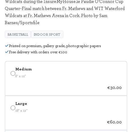
Wildcats during the InsureMyHouse.ie Paudie O’Connor Cup
Quarter-Final match between Fr. Mathews and WIT Waterford
Wildcats at Fr. Mathews Arena in Cork. Photo by Sam
Barnes/Sportsfile
BASKETBALL
INDOOR SPORT
Printed on premium, gallery grade, photographic papers
Free delivery with orders over €100
Medium
8" x 12"
€30.00
Large
18" x 12"
€60.00