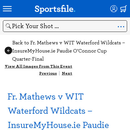
Search
Back to Fr. Mathews v WIT Waterford Wildcats –
InsureMyHouse.ie Paudie O’Connor Cup
Quarter-Final
View All Images From This Event
Previous
|
Next
Fr. Mathews v WIT
Waterford Wildcats –
InsureMyHouse.ie Paudie