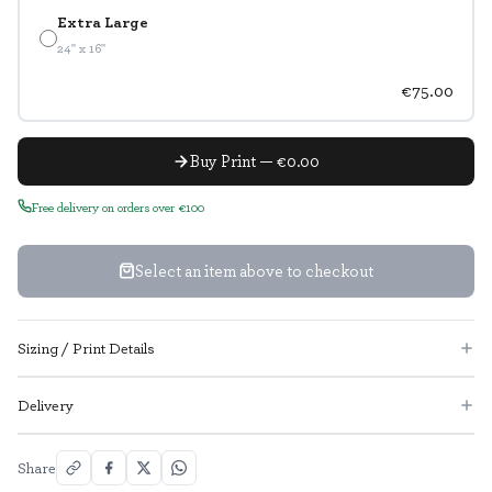
Extra Large
24" x 16"
€75.00
Buy Print — €0.00
Free delivery on orders over €100
Select an item above to checkout
Sizing / Print Details
Delivery
Share