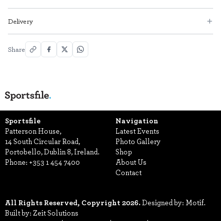
Delivery
Share
Sportsfile
Navigation
Patterson House,
Latest Events
14 South Circular Road,
Photo Gallery
Portobello, Dublin 8, Ireland.
Shop
Phone:
+353 1 454 7400
About Us
Contact
All Rights Reserved, Copyright 2026.
Designed by: Motif.
Built by: Zeit Solutions