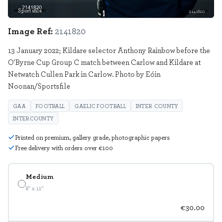
Sportsfile
2141820
Image Ref:
2141820
13 January 2022; Kildare selector Anthony Rainbow before the
O'Byrne Cup Group C match between Carlow and Kildare at
Netwatch Cullen Park in Carlow. Photo by Eóin
Noonan/Sportsfile
GAA
FOOTBALL
GAELIC FOOTBALL
INTER COUNTY
INTERCOUNTY
Printed on premium, gallery grade, photographic papers
Free delivery with orders over €100
Medium
8" x 12"
€30.00