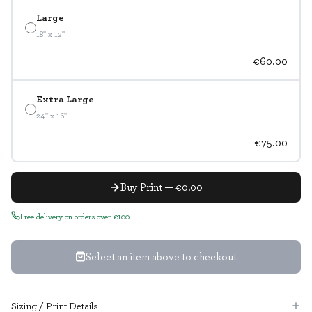
Large
18" x 12"
€60.00
Extra Large
24" x 16"
€75.00
Buy Print — €0.00
Free delivery on orders over €100
Select an item above to checkout
Sizing / Print Details