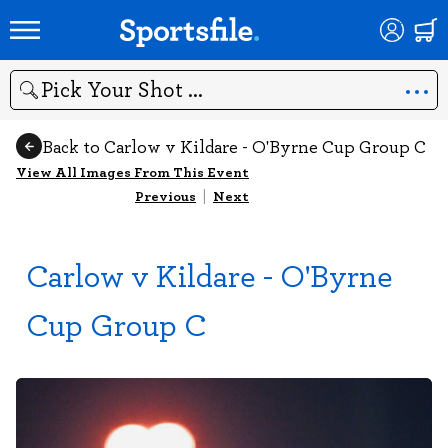
Search
Back to Carlow v Kildare - O'Byrne Cup Group C
View All Images From This Event
Previous
|
Next
Carlow v Kildare - O'Byrne
Cup Group C