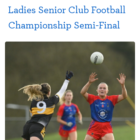
Ladies Senior Club Football
Championship Semi-Final