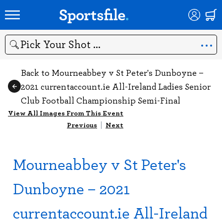
Search
Back to Mourneabbey v St Peter's Dunboyne –
2021 currentaccount.ie All-Ireland Ladies Senior
Club Football Championship Semi-Final
View All Images From This Event
Previous
|
Next
Mourneabbey v St Peter's
Dunboyne – 2021
currentaccount.ie All-Ireland