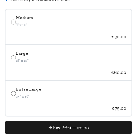
Medium
8" x 12"
€30.00
Large
18" x 12"
€60.00
Extra Large
24" x 16"
€75.00
Buy Print — €0.00