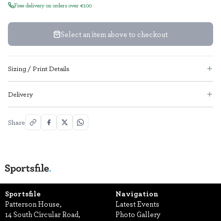
Free delivery on orders over €100
Select an item above to checkout
Sizing / Print Details
Delivery
Share
Sportsfile
Navigation
Patterson House,
Latest Events
14 South Circular Road,
Photo Gallery