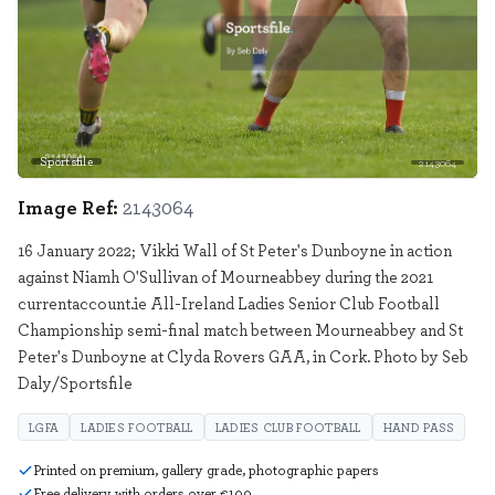
Sportsfile
2143064
Image Ref:
2143064
16 January 2022; Vikki Wall of St Peter's Dunboyne in action
against Niamh O'Sullivan of Mourneabbey during the 2021
currentaccount.ie All-Ireland Ladies Senior Club Football
Championship semi-final match between Mourneabbey and St
Peter's Dunboyne at Clyda Rovers GAA, in Cork. Photo by Seb
Daly/Sportsfile
LGFA
LADIES FOOTBALL
LADIES CLUB FOOTBALL
HAND PASS
Printed on premium, gallery grade, photographic papers
Free delivery with orders over €100