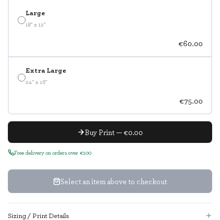
Large
18" x 12"
€60.00
Extra Large
24" x 16"
€75.00
Buy Print — €0.00
Free delivery on orders over €100
Select an item above to checkout
Sizing / Print Details