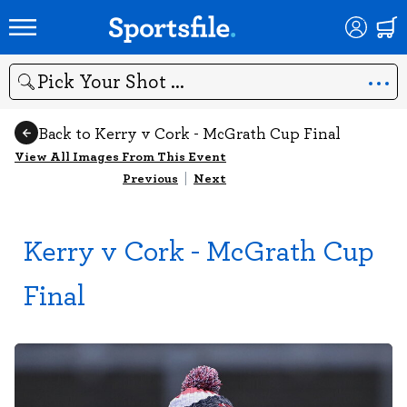
Search
Back to Kerry v Cork - McGrath Cup Final
View All Images From This Event
Previous
|
Next
Kerry v Cork - McGrath Cup
Final