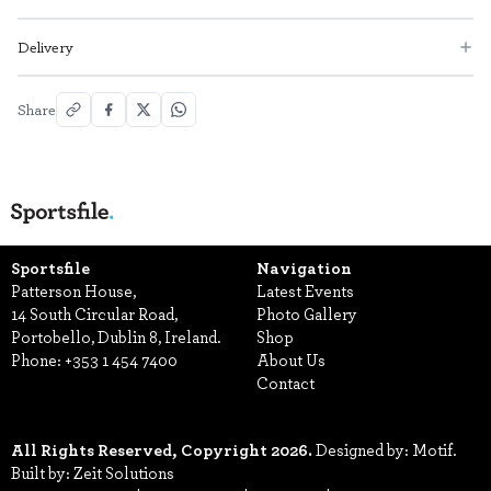
Delivery
Share
Sportsfile
Navigation
Patterson House,
Latest Events
14 South Circular Road,
Photo Gallery
Portobello, Dublin 8, Ireland.
Shop
Phone:
+353 1 454 7400
About Us
Contact
All Rights Reserved, Copyright 2026.
Designed by: Motif.
Built by: Zeit Solutions