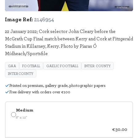
Sportsfile
2146954
Image Ref:
2146954
22 January 2022; Cork selector John Cleary before the
McGrath Cup Final match between Kerry and Cork at Fitzgerald
Stadium in Killarney, Kerry. Photo by Piaras Ó
Mídheach/Sportsfile
GAA
FOOTBALL
GAELIC FOOTBALL
INTER COUNTY
INTERCOUNTY
Printed on premium, gallery grade, photographic papers
Free delivery with orders over €100
Medium
8" x 12"
€30.00