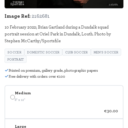
Sportsfile
2162681
Image Ref:
2162681
10 February 2022; Brian Gartland during a Dundalk squad
portrait session at Oriel Park in Dundalk, Louth. Photo by
Stephen McCarthy/Sportsfile
SOCCER
DOMESTIC SOCCER
CLUB SOCCER
MEN'S SOCCER
PORTRAIT
Printed on premium, gallery grade, photographic papers
Free delivery with orders over €100
Medium
8" x 12"
€30.00
Large