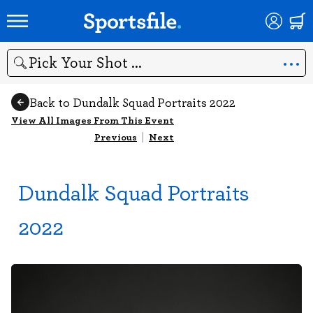
Search
Back to Dundalk Squad Portraits 2022
View All Images From This Event
Previous
|
Next
Dundalk Squad Portraits
2022