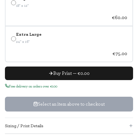
18" x 12"
€60.00
Extra Large
24" x 16"
€75.00
Buy Print — €0.00
Free delivery on orders over €100
Select an item above to checkout
Sizing / Print Details