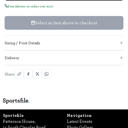
Free delivery on orders over €100
Select an item above to checkout
Sizing / Print Details
Delivery
Share
Sportsfile
Navigation
Patterson House,
Latest Events
14 South Circular Road,
Photo Gallery