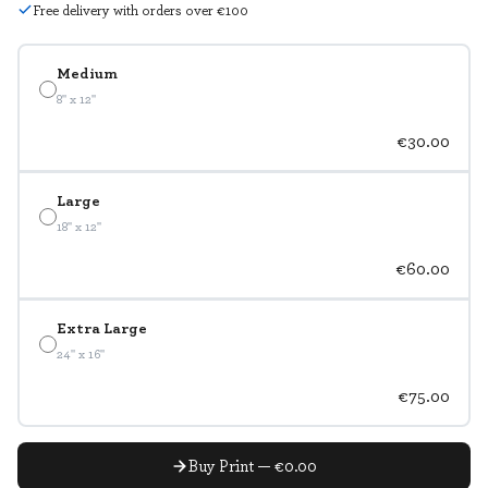
Free delivery with orders over €100
Medium
8" x 12"
€30.00
Large
18" x 12"
€60.00
Extra Large
24" x 16"
€75.00
Buy Print — €0.00