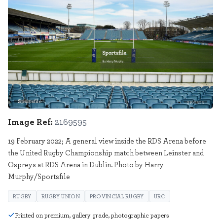
Sportsfile
2169595
Image Ref:
2169595
19 February 2022; A general view inside the RDS Arena before
the United Rugby Championship match between Leinster and
Ospreys at RDS Arena in Dublin. Photo by Harry
Murphy/Sportsfile
RUGBY
RUGBY UNION
PROVINCIAL RUGBY
URC
Printed on premium, gallery grade, photographic papers