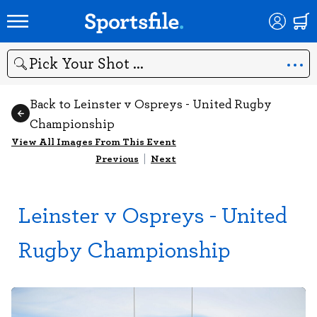
Search
Back to Leinster v Ospreys - United Rugby
Championship
View All Images From This Event
Previous
|
Next
Leinster v Ospreys - United
Rugby Championship