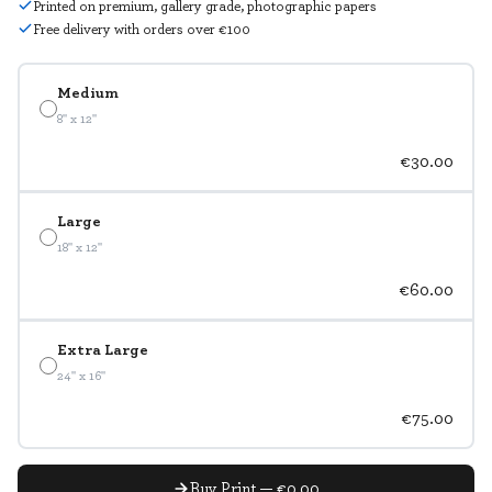
Printed on premium, gallery grade, photographic papers
Free delivery with orders over €100
Medium
8" x 12"
€30.00
Large
18" x 12"
€60.00
Extra Large
24" x 16"
€75.00
Buy Print — €0.00