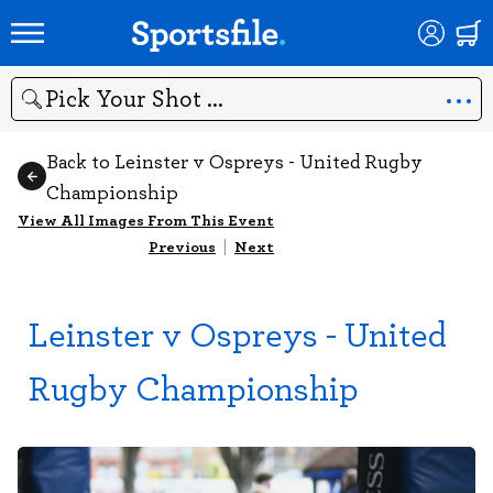
Search
Back to Leinster v Ospreys - United Rugby
Championship
View All Images From This Event
Previous
|
Next
Leinster v Ospreys - United
Rugby Championship