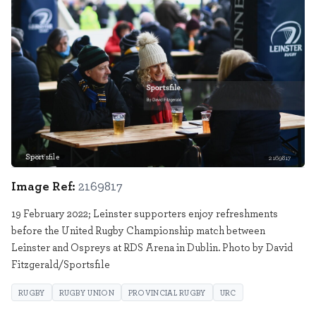
Sportsfile
2169817
Image Ref:
2169817
19 February 2022; Leinster supporters enjoy refreshments
before the United Rugby Championship match between
Leinster and Ospreys at RDS Arena in Dublin. Photo by David
Fitzgerald/Sportsfile
RUGBY
RUGBY UNION
PROVINCIAL RUGBY
URC