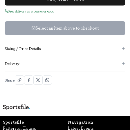
Free delivery on orders over €100
Select an item above to checkout
Sizing / Print Details
Delivery
Share
Sportsfile
Navigation
Patterson House,
Latest Events