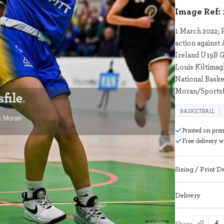
Image Ref:
1 March 2022; 
action against
Ireland U19B G
Louis Kiltimag
National Baske
Moran/Sportsf
BASKETBALL
Printed on pre
Free delivery 
Sizing / Print De
Delivery
2176669
Share