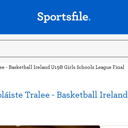
ee - Basketball Ireland U19B Girls Schools League Final
láiste Tralee - Basketball Irela