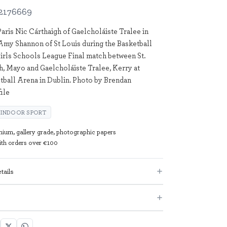
2176669
Paris Nic Cárthaigh of Gaelcholáiste Tralee in
 Amy Shannon of St Louis during the Basketball
irls Schools League Final match between St.
h, Mayo and Gaelcholáiste Tralee, Kerry at
tball Arena in Dublin. Photo by Brendan
ile
INDOOR SPORT
mium, gallery grade, photographic papers
with orders over €100
tails