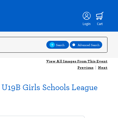
Login
Cart
Search
Advanced Search
View All Images From This Event
Previous
|
Next
nd U19B Girls Schools League