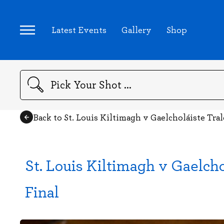
Latest Events
Gallery
Shop
Search
Back to St. Louis Kiltimagh v Gaelcholáiste Tral
St. Louis Kiltimagh v Gaelcho
Final