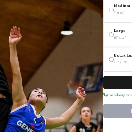
Medium
8" x 12"
Large
18" x 12"
Extra La
24" x 16"
Free delivery on 