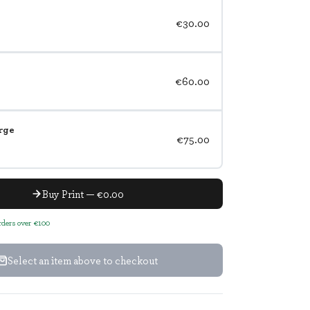
€30.00
€60.00
rge
€75.00
Buy Print — €0.00
orders over €100
Select an item above to checkout