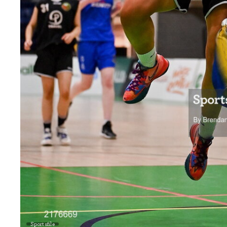
Sportsfile