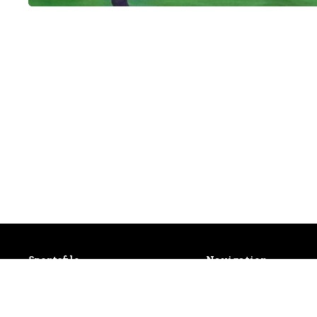
Sportsfile
Navigation
Patterson House,
Latest Events
14 South Circular Road,
Photo Gallery
Portobello, Dublin 8, Ireland.
Shop