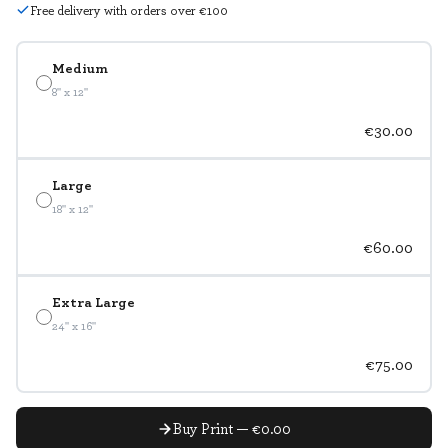
Free delivery with orders over €100
Medium
8" x 12"
€30.00
Large
18" x 12"
€60.00
Extra Large
24" x 16"
€75.00
Buy Print — €0.00