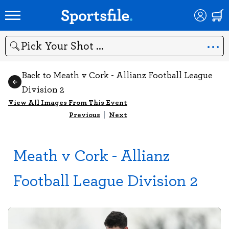
Search
Back to Meath v Cork - Allianz Football League
Division 2
View All Images From This Event
Previous
|
Next
Meath v Cork - Allianz
Football League Division 2