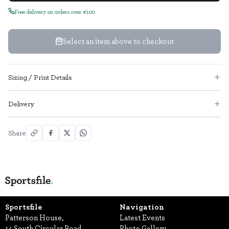
Free delivery on orders over €100
Select an item above to checkout
Sizing / Print Details
Delivery
Share
Sportsfile
Navigation
Patterson House,
Latest Events
14 South Circular Road,
Photo Gallery