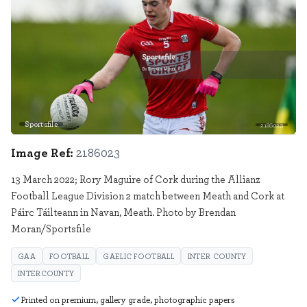
Sportsfile
2186023
Image Ref:
2186023
13 March 2022; Rory Maguire of Cork during the Allianz
Football League Division 2 match between Meath and Cork at
Páirc Táilteann in Navan, Meath. Photo by Brendan
Moran/Sportsfile
GAA
FOOTBALL
GAELIC FOOTBALL
INTER COUNTY
INTERCOUNTY
Printed on premium, gallery grade, photographic papers