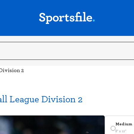
Division 2
all League Division 2
Medium
8" x 12"