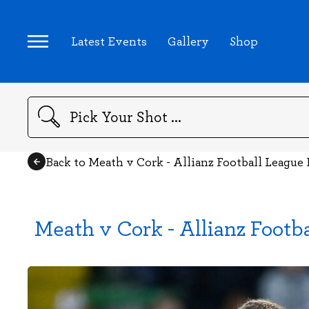
Latest Events
Gallery
Shop
Search
Back to Meath v Cork - Allianz Football League 
Meath v Cork - Allianz Footb