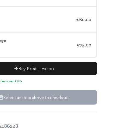
€60.00
rge
€75.00
Buy Print — €0.00
orders over €100
Select an item above to checkout
2186228