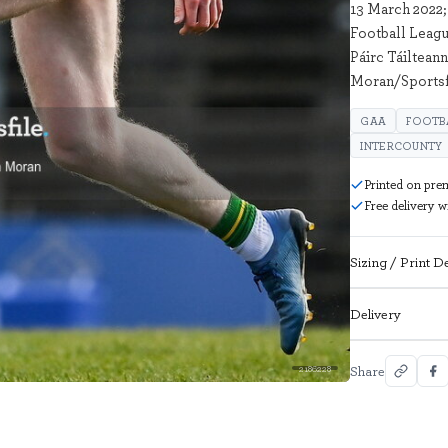
13 March 2022;
Football Leagu
Páirc Táiltean
Moran/Sportsf
GAA
FOOTB
INTERCOUNTY
Printed on pre
Free delivery 
Sizing / Print De
Delivery
Share
2186228