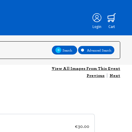
Login
Cart
Search
Advanced Search
View All Images From This Event
Previous
|
Next
€30.00