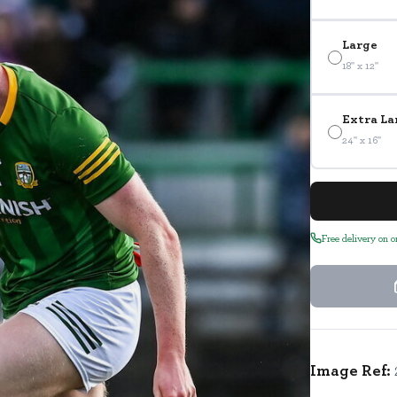
Large
18" x 12"
Extra La
24" x 16"
Free delivery on 
Image Ref: