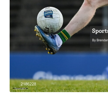
Sportsfile