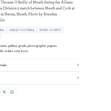
 Thomas O'Reilly of Meath during the Allianz
e Division 2 match between Meath and Cork at
n in Navan, Meath. Photo by Brendan
ile
ALL
GAELIC FOOTBALL
INTER COUNTY
mium, gallery grade, photographic papers
with orders over €100
tails