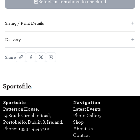
Select an item above to checkout
Sizing / Print Details
Delivery
Share
Sportsfile
Navigation
Patterson House,
Latest Events
14 South Circular Road,
Photo Gallery
Portobello, Dublin 8, Ireland.
Shop
Phone:
+353 1 454 7400
About Us
Contact