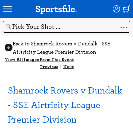
Search
Back to Shamrock Rovers v Dundalk - SSE
Airtricity League Premier Division
View All Images From This Event
Previous
|
Next
Shamrock Rovers v Dundalk
- SSE Airtricity League
Premier Division