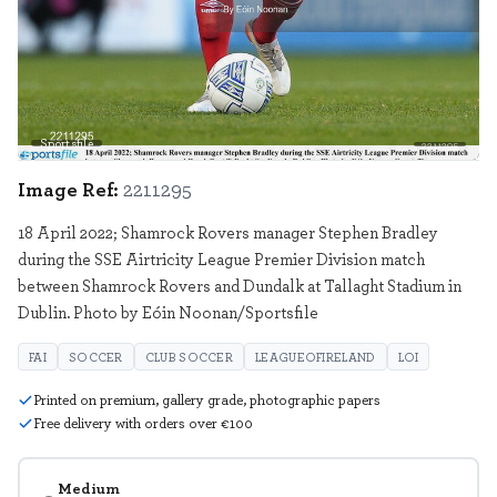
Sportsfile
2211295
Image Ref:
2211295
18 April 2022; Shamrock Rovers manager Stephen Bradley
during the SSE Airtricity League Premier Division match
between Shamrock Rovers and Dundalk at Tallaght Stadium in
Dublin. Photo by Eóin Noonan/Sportsfile
FAI
SOCCER
CLUB SOCCER
LEAGUEOFIRELAND
LOI
Printed on premium, gallery grade, photographic papers
Free delivery with orders over €100
Medium