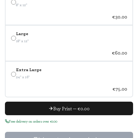
8" x 12"
€30.00
Large
18" x 12"
€60.00
Extra Large
24" x 16"
€75.00
Buy Print — €0.00
Free delivery on orders over €100